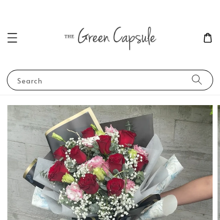
Search