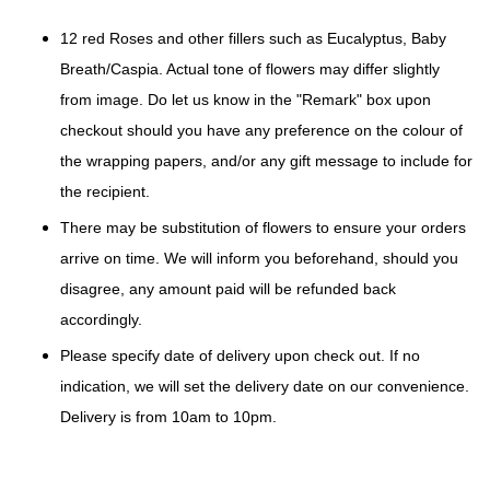
12 red Roses and other fillers such as Eucalyptus, Baby
Breath/Caspia. Actual tone of flowers may differ slightly
from image. Do let us know in the "Remark" box upon
checkout should you have any preference on the colour of
the wrapping papers, and/or any gift message to include for
the recipient.
There may be substitution of flowers to ensure your orders
arrive on time. We will inform you beforehand, should you
disagree, any amount paid will be refunded back
accordingly.
Please specify date of delivery upon check out. If no
indication, we will set the delivery date on our convenience.
Delivery is from 10am to 10pm.