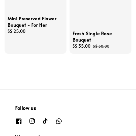
Mini Preserved Flower
Bouquet - For Her
Regular
S$ 25.00
Fresh Single Rose
price
Bouquet
Sale
S$ 35.00
Regular
S$ 38.00
price
price
Follow us