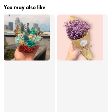
You may also like