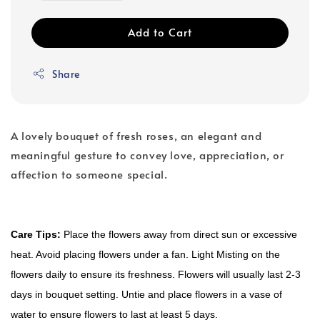
Add to Cart
Share
A lovely bouquet of fresh roses, an elegant and
meaningful gesture to convey love, appreciation, or
affection to someone special.
Care Tips:
Place the flowers away from direct sun or excessive
heat. Avoid placing flowers under a fan. Light Misting on the
flowers daily to ensure its freshness. Flowers will usually last 2-3
days in bouquet setting. Untie and place flowers in a vase of
water to ensure flowers to last at least 5 days.