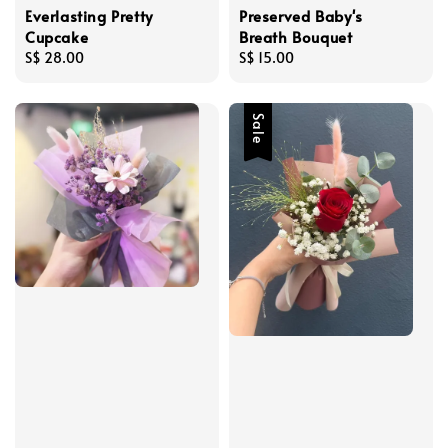
Everlasting Pretty
Preserved Baby's
Cupcake
Breath Bouquet
Regular
S$ 28.00
Regular
S$ 15.00
price
price
Sale