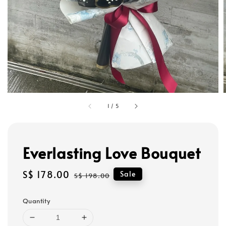
1
/
5
Everlasting Love Bouquet
Sale
S$ 178.00
Regular
Sale
S$ 198.00
price
price
Quantity