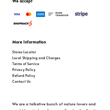
We accept
More Information
Stores Locator
Local Shipping and Charges
Terms of Service
Privacy Policy
Refund Policy
Contact Us
We are a talkative bunch of nature lovers and