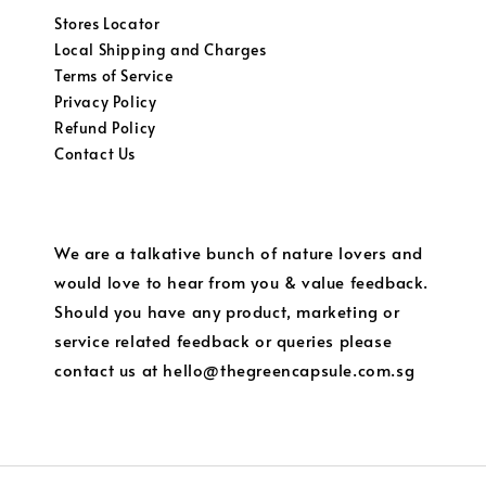
Stores Locator
Local Shipping and Charges
Terms of Service
Privacy Policy
Refund Policy
Contact Us
We are a talkative bunch of nature lovers and
would love to hear from you & value feedback.
Should you have any product, marketing or
service related feedback or queries please
contact us at hello@thegreencapsule.com.sg