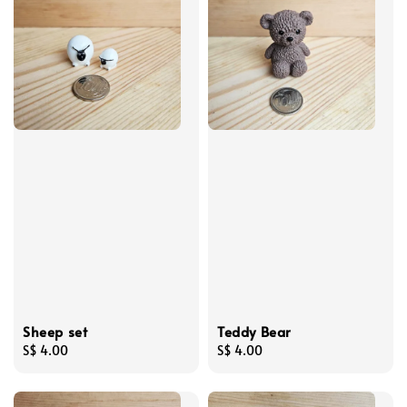
Sheep set
Teddy Bear
Regular
S$ 4.00
Regular
S$ 4.00
price
price