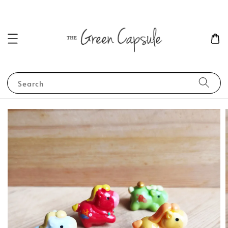
Search