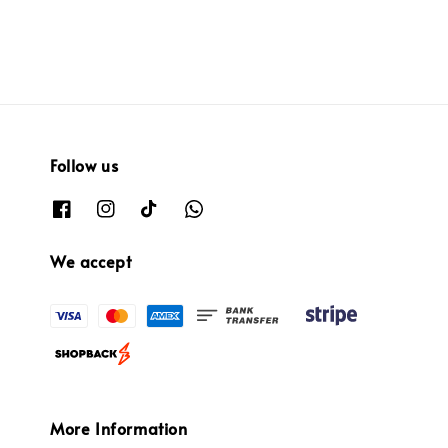
Follow us
We accept
More Information