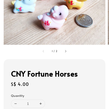
1
/
2
CNY Fortune Horses
Regular
S$ 4.00
price
Quantity