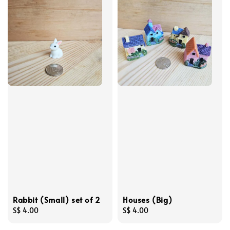
Rabbit (Small) set of 2
Houses (Big)
Regular
S$ 4.00
Regular
S$ 4.00
price
price