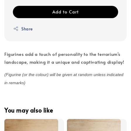
Add to Cart
Share
Figurines add a touch of personality to the terrarium's
landscape, making it a unique and captivating display!
(Figurine (or the colour) will be given at random unless indicated
in remarks)
You may also like