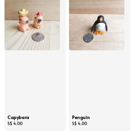
Capybara
Penguin
Regular
S$ 4.00
Regular
S$ 4.00
price
price