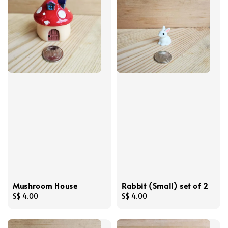
Mushroom House
Rabbit (Small) set of 2
Regular
S$ 4.00
Regular
S$ 4.00
price
price