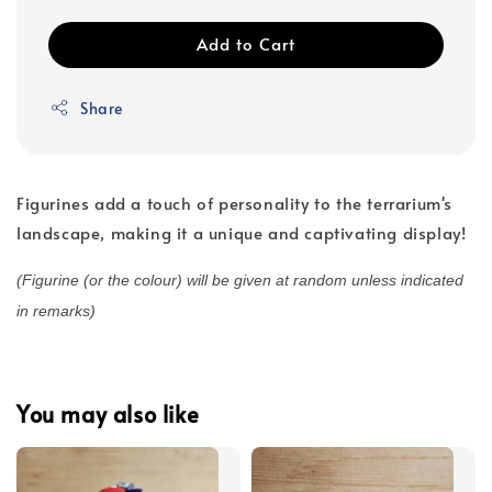
Add to Cart
Share
Figurines add a touch of personality to the terrarium's
landscape, making it a unique and captivating display!
(Figurine (or the colour) will be given at random unless indicated
in remarks)
You may also like