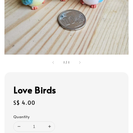
1
/
1
Love Birds
Regular
S$ 4.00
price
Quantity