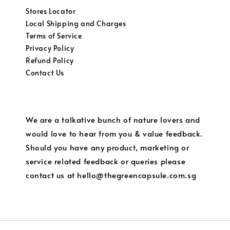
Stores Locator
Local Shipping and Charges
Terms of Service
Privacy Policy
Refund Policy
Contact Us
We are a talkative bunch of nature lovers and
would love to hear from you & value feedback.
Should you have any product, marketing or
service related feedback or queries please
contact us at hello@thegreencapsule.com.sg