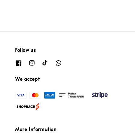
Follow us
We accept
More Information