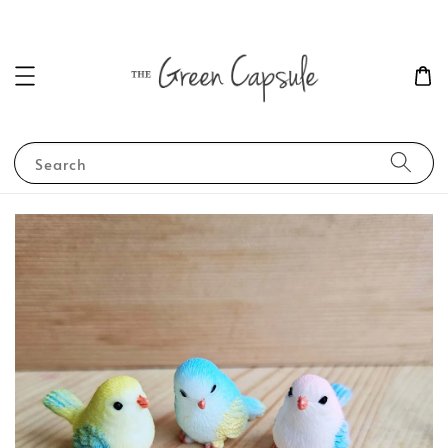
Search