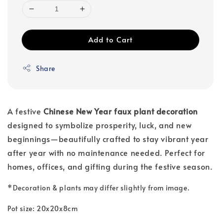
Add to Cart
Share
A festive
Chinese New Year faux plant decoration
designed to symbolize prosperity, luck, and new
beginnings—beautifully crafted to stay vibrant year
after year with no maintenance needed. Perfect for
homes, offices, and gifting during the festive season.
*
Decoration & plants may differ slightly from image.
Pot size: 20x20x8cm