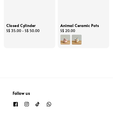
Closed Cylinder
Animal Ceramic Pots
Regular
S$ 35.00
-
S$ 50.00
Regular
S$ 20.00
price
price
Follow us