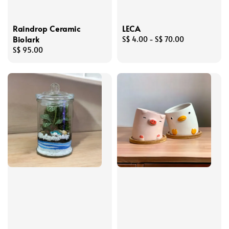
Raindrop Ceramic
LECA
Biolark
Regular
S$ 4.00
-
S$ 70.00
Regular
S$ 95.00
price
price