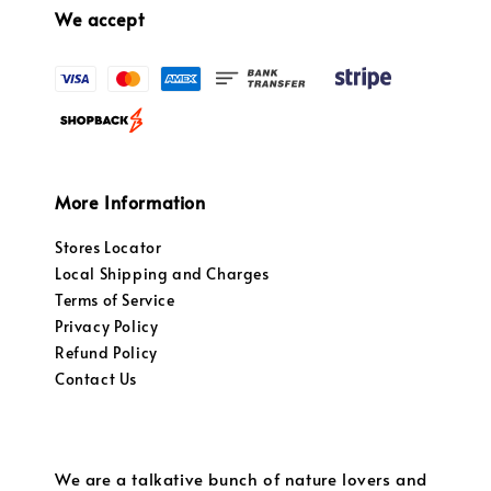
We accept
More Information
Stores Locator
Local Shipping and Charges
Terms of Service
Privacy Policy
Refund Policy
Contact Us
We are a talkative bunch of nature lovers and