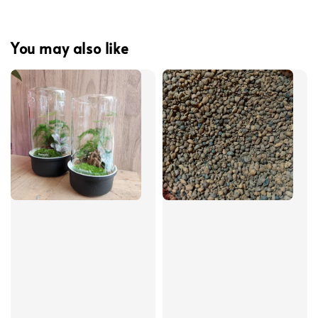
You may also like