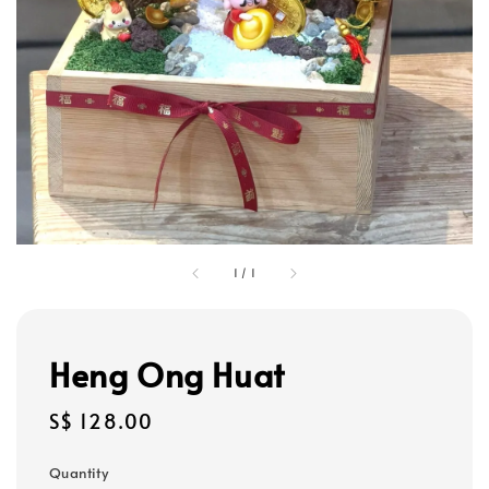
1
/
1
Heng Ong Huat
Regular
S$ 128.00
price
Quantity