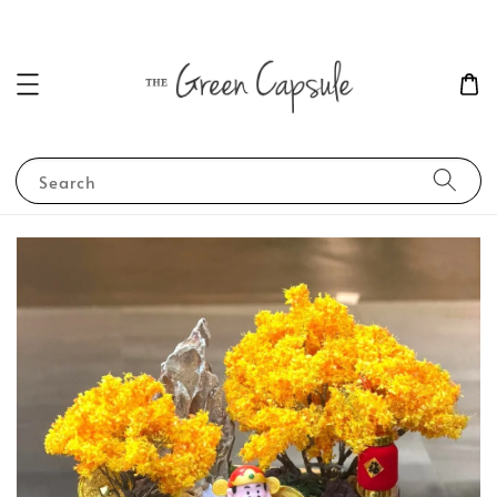
Search