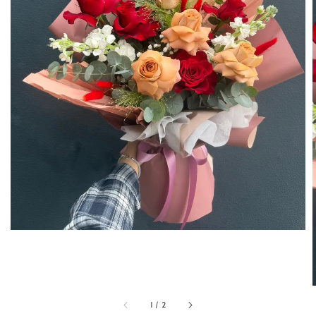
1
/
2