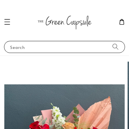
Search