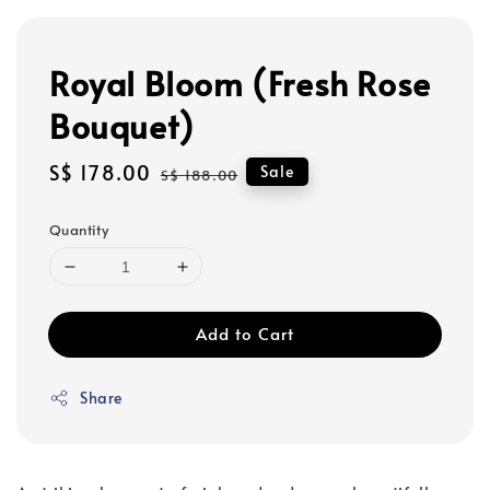
Royal Bloom (Fresh Rose
Bouquet)
Sale
S$ 178.00
Regular
Sale
S$ 188.00
price
price
Quantity
Add to Cart
Share