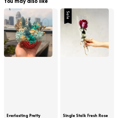
You may also like
Sale
Everlasting Pretty
Single Stalk Fresh Rose