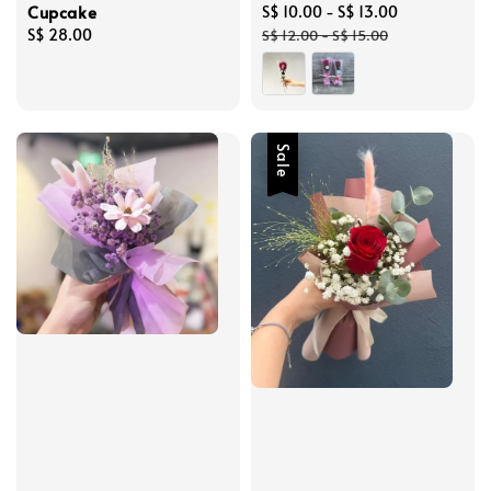
Cupcake
Sale
S$ 10.00
-
S$ 13.00
Regular
Regular
S$ 28.00
price
price
S$ 12.00
-
S$ 15.00
price
Sale