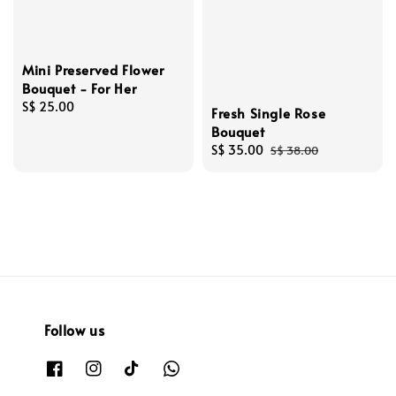
Mini Preserved Flower
Bouquet - For Her
Regular
S$ 25.00
Fresh Single Rose
price
Bouquet
Sale
S$ 35.00
Regular
S$ 38.00
price
price
Follow us