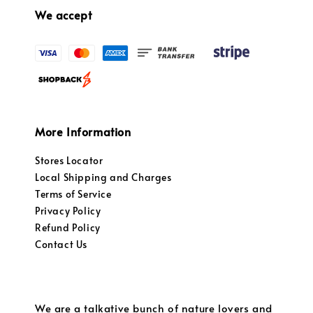
We accept
More Information
Stores Locator
Local Shipping and Charges
Terms of Service
Privacy Policy
Refund Policy
Contact Us
We are a talkative bunch of nature lovers and