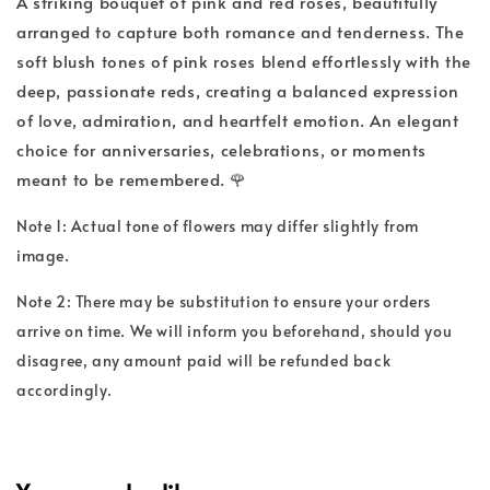
A striking bouquet of pink and red roses, beautifully
arranged to capture both romance and tenderness. The
soft blush tones of pink roses blend effortlessly with the
deep, passionate reds, creating a balanced expression
of love, admiration, and heartfelt emotion. An elegant
choice for anniversaries, celebrations, or moments
meant to be remembered. 🌹
Note 1: Actual tone of flowers may differ slightly from
image.
Note 2: There may be substitution to ensure your orders
arrive on time. We will inform you beforehand, should you
disagree, any amount paid will be refunded back
accordingly.