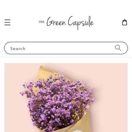
Search