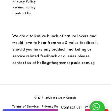
Privacy Policy
Refund Policy
Contact Us
We are a talkative bunch of nature lovers and
would love to hear from you & value feedback.
Should you have any product, marketing or
service related feedback or queries please
contact us at hello@thegreencapsule.com.sg
© 2014-2026 The Green Capsule
Terms of Service
Privacy Policy
Refund Policy
Local
|
|
|
Contact us!