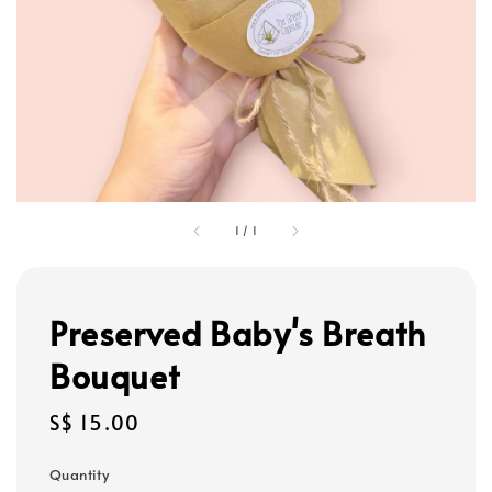
1
/
1
Preserved Baby's Breath
Bouquet
Regular
S$ 15.00
price
Quantity