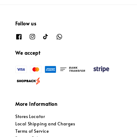
Follow us
We accept
More Information
Stores Locator
Local Shipping and Charges
Terms of Service