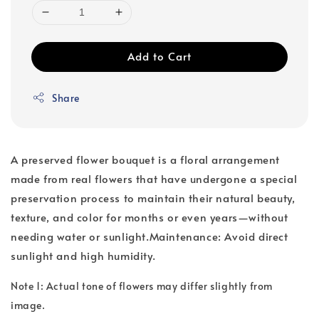
Add to Cart
Share
A preserved flower bouquet is a floral arrangement
made from real flowers that have undergone a special
preservation process to maintain their natural beauty,
texture, and color for months or even years—without
needing water or sunlight.Maintenance: Avoid direct
sunlight and high humidity.
Note 1: Actual tone of flowers may differ slightly from
image.