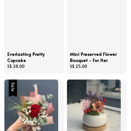
Everlasting Pretty
Mini Preserved Flower
Cupcake
Bouquet - For Her
Regular
S$ 28.00
Regular
S$ 25.00
price
price
Sale