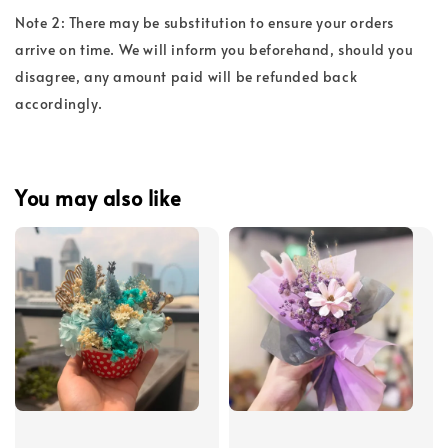
Note 2: There may be substitution to ensure your orders
arrive on time. We will inform you beforehand, should you
disagree, any amount paid will be refunded back
accordingly.
You may also like