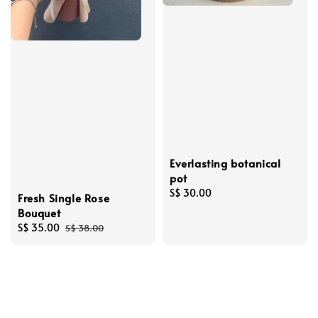
Everlasting botanical
pot
Regular
S$ 30.00
Fresh Single Rose
price
Bouquet
Sale
S$ 35.00
Regular
S$ 38.00
price
price