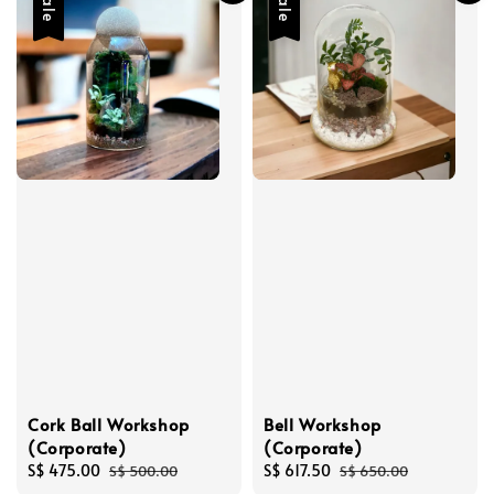
Sale
Sale
Cork Ball Workshop
Bell Workshop
(Corporate)
(Corporate)
Sale
S$ 475.00
Regular
Sale
S$ 617.50
Regular
S$ 500.00
S$ 650.00
price
price
price
price