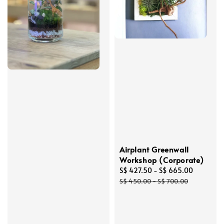
Airplant Greenwall
Workshop (Corporate)
Sale
S$ 427.50
-
S$ 665.00
Regular
price
price
S$ 450.00
-
S$ 700.00