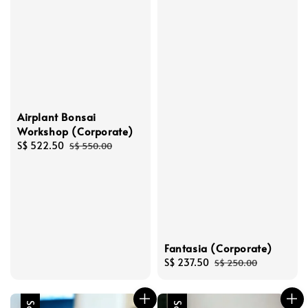
Airplant Bonsai
Workshop (Corporate)
Sale
S$ 522.50
Regular
S$ 550.00
price
price
Fantasia (Corporate)
Sale
S$ 237.50
Regular
S$ 250.00
price
price