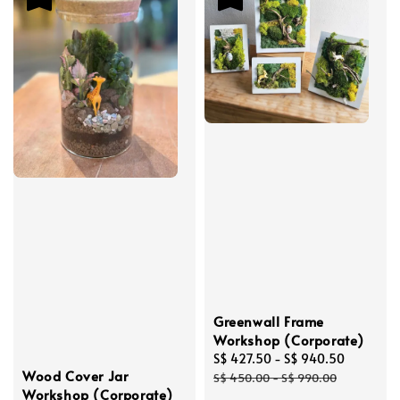
Greenwall Frame
Workshop (Corporate)
Sale
S$ 427.50
-
S$ 940.50
Regular
Wood Cover Jar
price
price
S$ 450.00
-
S$ 990.00
Workshop (Corporate)