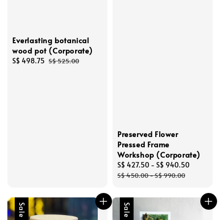
Everlasting botanical
wood pot (Corporate)
Sale
S$ 498.75
Regular
S$ 525.00
price
price
Preserved Flower
Pressed Frame
Workshop (Corporate)
Sale
S$ 427.50
-
S$ 940.50
Regular
price
price
S$ 450.00
-
S$ 990.00
Sale
Sale