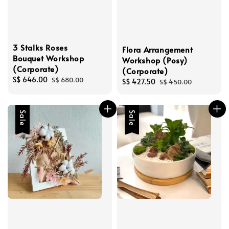
3 Stalks Roses
Flora Arrangement
Bouquet Workshop
Workshop (Posy)
(Corporate)
(Corporate)
Sale
S$ 646.00
Regular
S$ 680.00
Sale
S$ 427.50
Regular
S$ 450.00
price
price
price
price
Sale
Sale