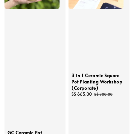
3 in 1 Ceramic Square
Pot Planting Workshop
(Corporate)
Sale
S$ 665.00
Regular
S$ 700.00
price
price
GC Ceramic Pot