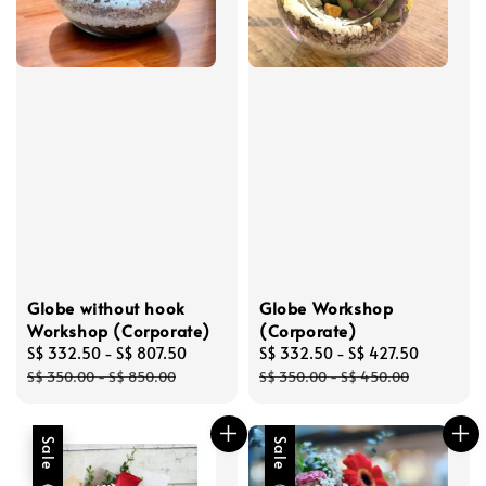
Globe without hook
Globe Workshop
Workshop (Corporate)
(Corporate)
Sale
S$ 332.50
-
S$ 807.50
Regular
Sale
S$ 332.50
-
S$ 427.50
Regular
price
price
price
price
S$ 350.00
-
S$ 850.00
S$ 350.00
-
S$ 450.00
Sale
Sale