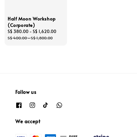
Half Moon Workshop
(Corporate)
Sale
S$ 380.00
-
S$ 1,620.00
Regular
price
price
S$ 400.00
-
S$ 1,800.00
Follow us
We accept