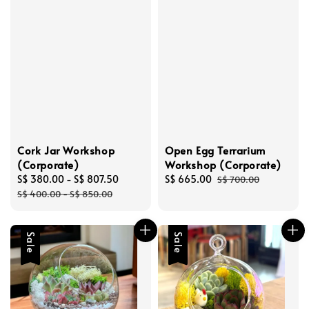
Cork Jar Workshop
Open Egg Terrarium
(Corporate)
Workshop (Corporate)
Sale
S$ 380.00
-
S$ 807.50
Regular
Sale
S$ 665.00
Regular
S$ 700.00
price
price
price
price
S$ 400.00
-
S$ 850.00
Sale
Sale