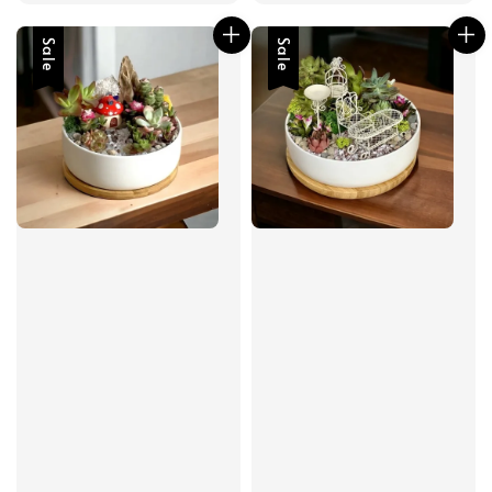
Sale
Sale