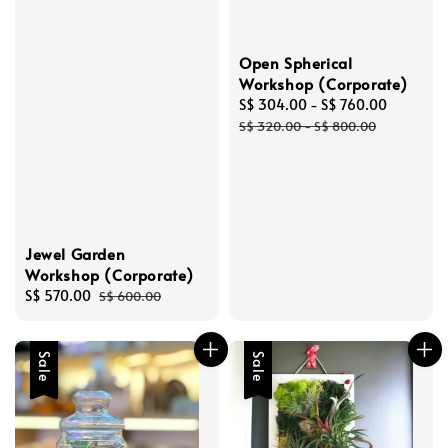
Open Spherical
Workshop (Corporate)
Sale
S$ 304.00
-
S$ 760.00
Regular
price
price
S$ 320.00
-
S$ 800.00
Jewel Garden
Workshop (Corporate)
Sale
S$ 570.00
Regular
S$ 600.00
price
price
Sale
Sale