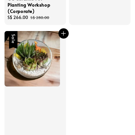
Planting Workshop
(Corporate)
Sale
S$ 266.00
Regular
S$ 280.00
price
price
Sale