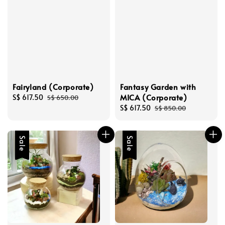
Fairyland (Corporate)
Fantasy Garden with
MICA (Corporate)
Sale
S$ 617.50
Regular
S$ 650.00
price
price
Sale
S$ 617.50
Regular
S$ 850.00
price
price
Sale
Sale