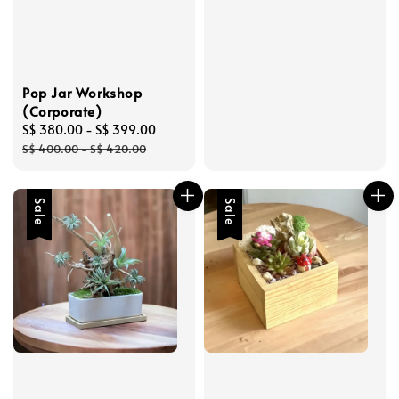
Pop Jar Workshop
(Corporate)
Sale
S$ 380.00
-
S$ 399.00
Regular
price
price
S$ 400.00
-
S$ 420.00
Sale
Sale