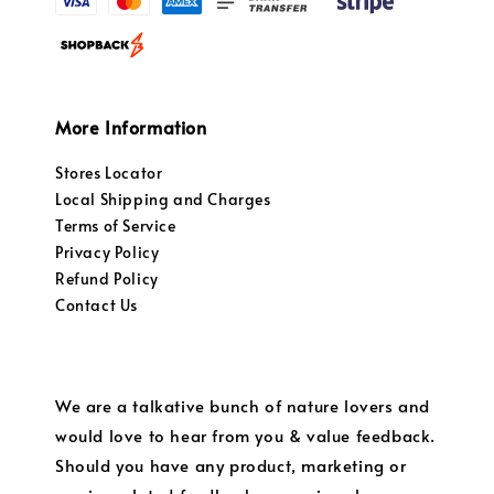
More Information
Stores Locator
Local Shipping and Charges
Terms of Service
Privacy Policy
Refund Policy
Contact Us
We are a talkative bunch of nature lovers and
would love to hear from you & value feedback.
Should you have any product, marketing or