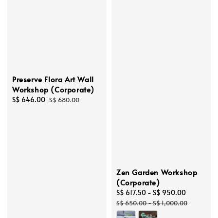
Preserve Flora Art Wall
Workshop (Corporate)
Sale
S$ 646.00
Regular
S$ 680.00
price
price
Zen Garden Workshop
(Corporate)
Sale
S$ 617.50
-
S$ 950.00
Regular
price
price
S$ 650.00
-
S$ 1,000.00