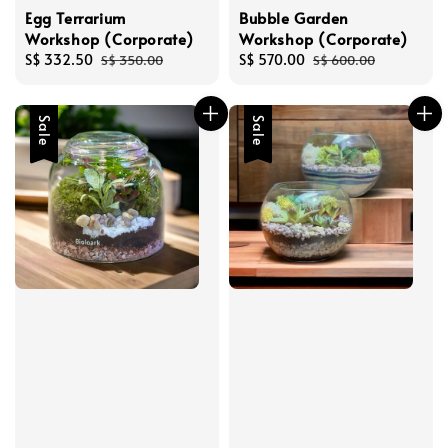
Egg Terrarium
Bubble Garden
Workshop (Corporate)
Workshop (Corporate)
Sale
S$ 332.50
Regular
Sale
S$ 570.00
Regular
S$ 350.00
S$ 600.00
price
price
price
price
Sale
Sale