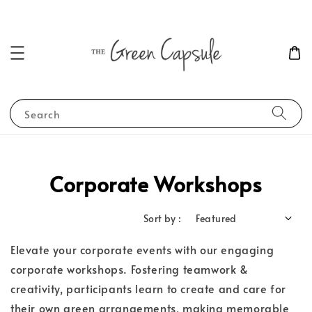
Search
Corporate Workshops
Sort by :
Elevate your corporate events with our engaging
corporate workshops. Fostering teamwork &
creativity, participants learn to create and care for
their own green arrangements, making memorable