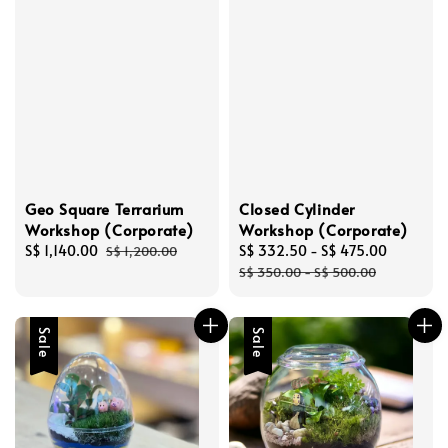
Geo Square Terrarium
Closed Cylinder
Workshop (Corporate)
Workshop (Corporate)
Sale
S$ 1,140.00
Regular
Sale
S$ 332.50
-
S$ 475.00
Regular
S$ 1,200.00
price
price
price
price
S$ 350.00
-
S$ 500.00
Sale
Sale