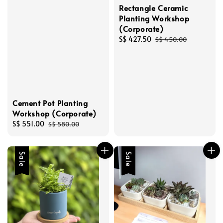
Rectangle Ceramic
Planting Workshop
(Corporate)
Sale
S$ 427.50
Regular
S$ 450.00
price
price
Cement Pot Planting
Workshop (Corporate)
Sale
S$ 551.00
Regular
S$ 580.00
price
price
Sale
Sale