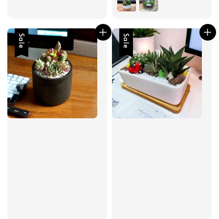
Sale
Sale