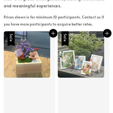
and meaningful experiences.
Prices shown is for minimum 10 participants. Contact us if
you have more participants to acquire better rates.
Sale
Sale