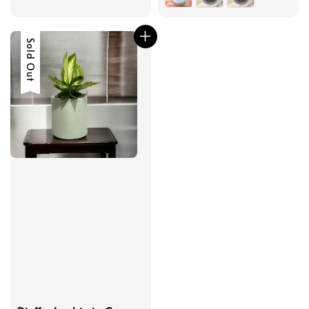
Sold Out