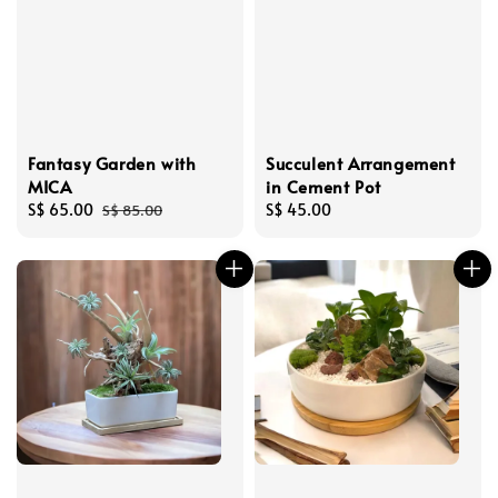
Fantasy Garden with
Succulent Arrangement
MICA
in Cement Pot
Sale
S$ 65.00
Regular
Regular
S$ 45.00
S$ 85.00
price
price
price