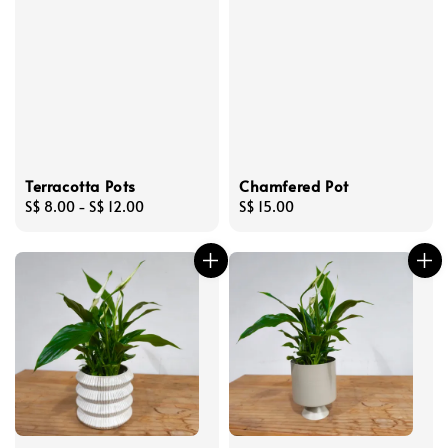
Terracotta Pots
Chamfered Pot
Regular
S$ 8.00
-
S$ 12.00
Regular
S$ 15.00
price
price