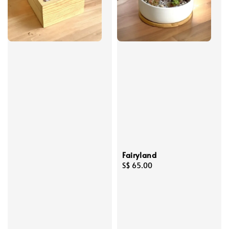
Fairyland
Regular
S$ 65.00
price