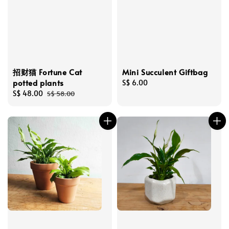
招财猫 Fortune Cat
Mini Succulent Giftbag
potted plants
Regular
S$ 6.00
Sale
S$ 48.00
Regular
price
S$ 58.00
price
price