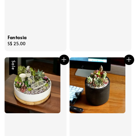
Fantasia
Regular
S$ 25.00
price
Sale