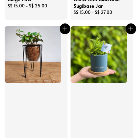
Sugibase Jar
Regular
S$ 15.00
-
S$ 25.00
price
Regular
S$ 15.00
-
S$ 27.00
price