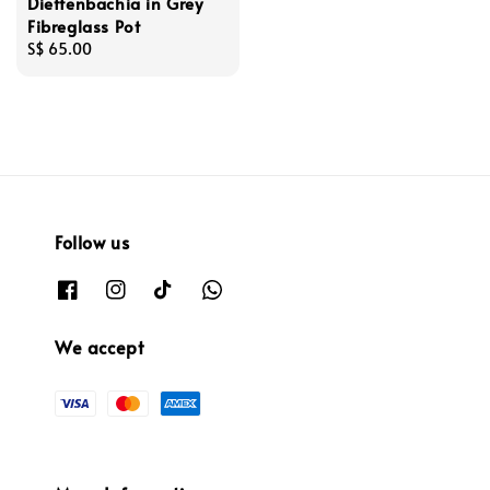
Dieffenbachia in Grey
Fibreglass Pot
Regular
S$ 65.00
price
Follow us
We accept