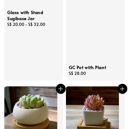
Glass with Stand
Sugibase Jar
Regular
S$ 20.00
-
S$ 32.00
price
GC Pot with Plant
Regular
S$ 28.00
price