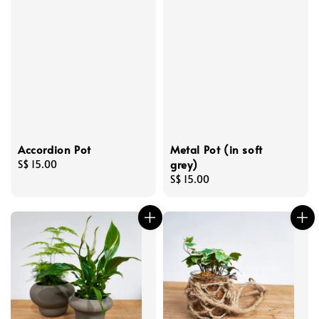
Accordion Pot
Metal Pot (in soft
grey)
Regular
S$ 15.00
price
Regular
S$ 15.00
price