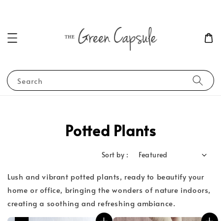
Search
Potted Plants
Sort by :
Lush and vibrant potted plants, ready to beautify your
home or office, bringing the wonders of nature indoors,
creating a soothing and refreshing ambiance.