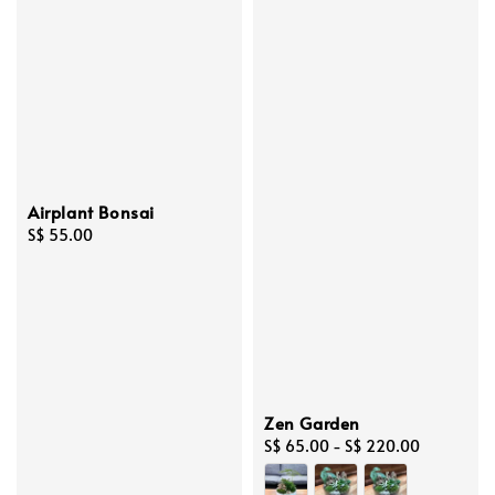
Airplant Bonsai
Regular
S$ 55.00
price
Zen Garden
Regular
S$ 65.00
-
S$ 220.00
price