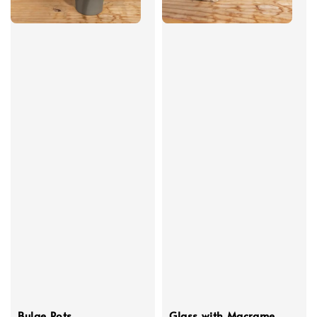
Bulge Pots
Glass with Macrame