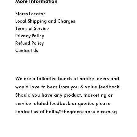
More Information
Stores Locator
Local Shipping and Charges
Terms of Service
Privacy Policy
Refund Policy
Contact Us
We are a talkative bunch of nature lovers and
would love to hear from you & value feedback.
Should you have any product, marketing or
service related feedback or queries please
contact us at hello@thegreencapsule.com.sg