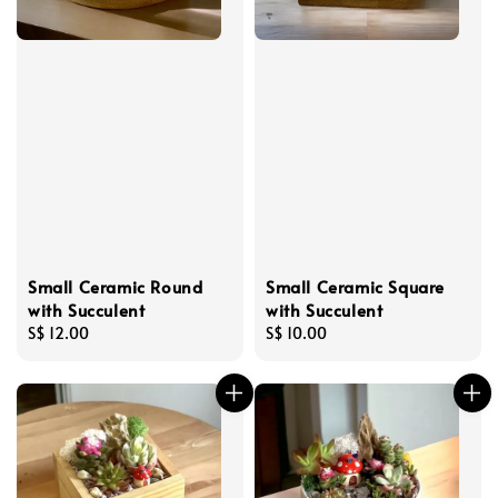
Small Ceramic Round
Small Ceramic Square
with Succulent
with Succulent
Regular
S$ 12.00
Regular
S$ 10.00
price
price