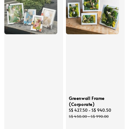
Greenwall Frame
(Corporate)
Sale
S$ 427.50
-
S$ 940.50
Regular
price
price
S$ 450.00
-
S$ 990.00