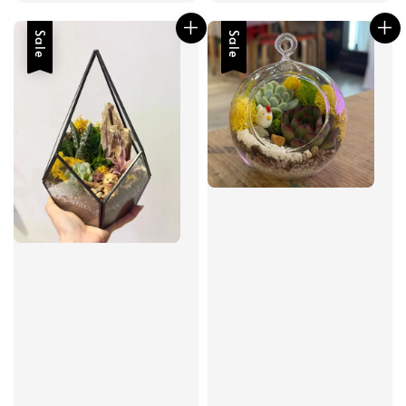
Sale
Sale