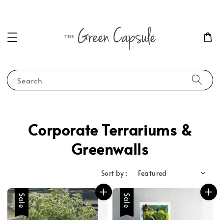
Search
Corporate Terrariums &
Greenwalls
Sort by :
Sale
Sale