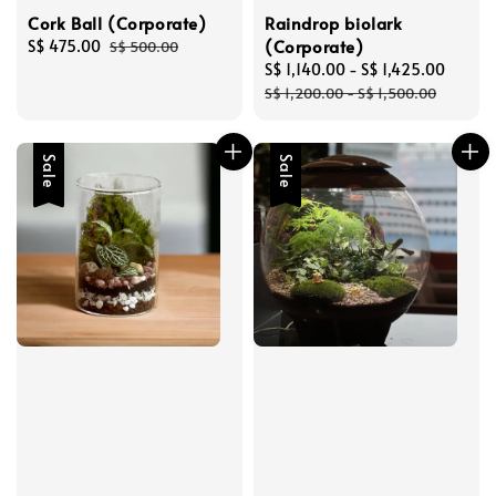
Cork Ball (Corporate)
Raindrop biolark
(Corporate)
Sale
S$ 475.00
Regular
S$ 500.00
price
price
Sale
S$ 1,140.00
-
S$ 1,425.00
Regul
price
price
S$ 1,200.00
-
S$ 1,500.00
Sale
Sale