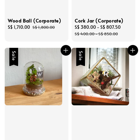
Wood Ball (Corporate)
Cork Jar (Corporate)
Sale
S$ 1,710.00
Regular
Sale
S$ 380.00
-
S$ 807.50
Regular
S$ 1,800.00
price
price
price
price
S$ 400.00
-
S$ 850.00
Sale
Sale