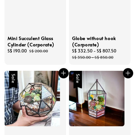
Mini Succulent Glass
Globe without hook
Cylinder (Corporate)
(Corporate)
Sale
S$ 190.00
Regular
Sale
S$ 332.50
-
S$ 807.50
Regular
S$ 200.00
price
price
price
price
S$ 350.00
-
S$ 850.00
Sale
Sale