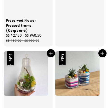
Preserved Flower
Pressed Frame
(Corporate)
Sale
S$ 427.50
-
S$ 940.50
Regular
price
price
S$ 450.00
-
S$ 990.00
Sale
Sale