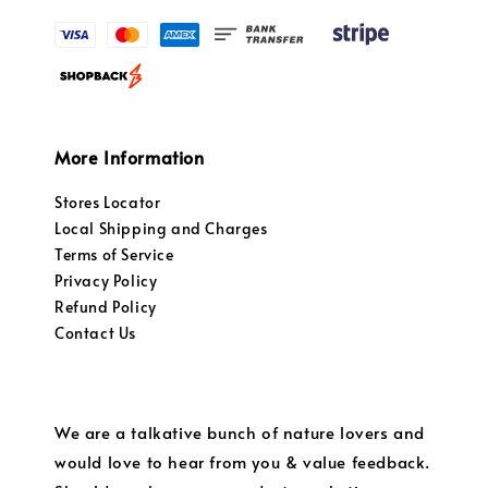
More Information
Stores Locator
Local Shipping and Charges
Terms of Service
Privacy Policy
Refund Policy
Contact Us
We are a talkative bunch of nature lovers and
would love to hear from you & value feedback.