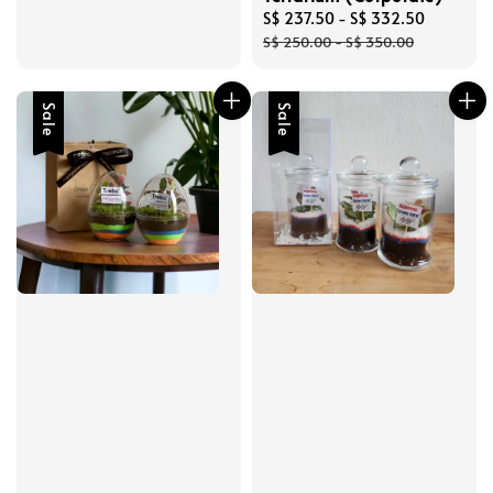
Sale
S$ 237.50
-
S$ 332.50
Regular
price
price
S$ 250.00
-
S$ 350.00
Sale
Sale