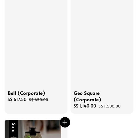
Bell (Corporate)
Geo Square
(Corporate)
Sale
S$ 617.50
Regular
S$ 650.00
price
price
Sale
S$ 1,140.00
Regular
S$ 1,500.00
price
price
Sale