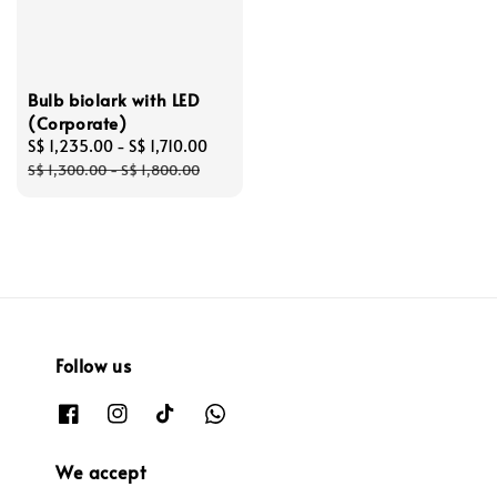
Bulb biolark with LED
(Corporate)
Sale
S$ 1,235.00
-
S$ 1,710.00
Regular
price
price
S$ 1,300.00
-
S$ 1,800.00
Follow us
We accept