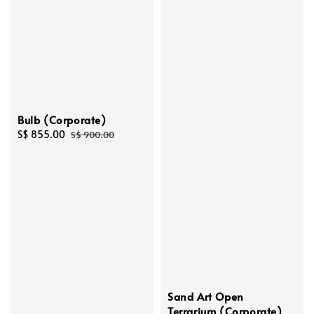
Bulb (Corporate)
Sale
S$ 855.00
Regular
S$ 900.00
price
price
Sand Art Open
Terrarium (Corporate)