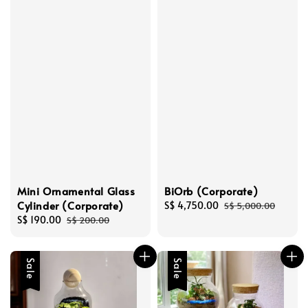
Mini Ornamental Glass
BiOrb (Corporate)
Cylinder (Corporate)
Sale
S$ 4,750.00
Regular
S$ 5,000.00
Sale
S$ 190.00
Regular
price
price
S$ 200.00
price
price
Sale
Sale