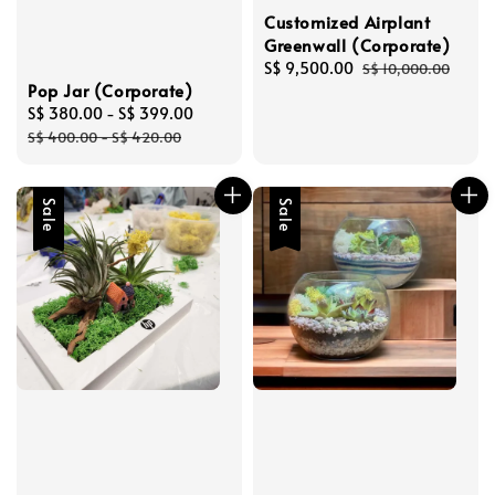
Customized Airplant
Greenwall (Corporate)
Sale
S$ 9,500.00
Regular
S$ 10,000.00
Pop Jar (Corporate)
price
price
Sale
S$ 380.00
-
S$ 399.00
Regular
price
price
S$ 400.00
-
S$ 420.00
Sale
Sale