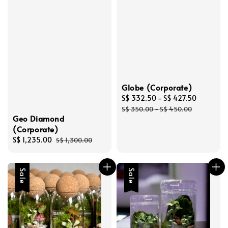
Globe (Corporate)
Sale
S$ 332.50
-
S$ 427.50
Regular
price
price
S$ 350.00
-
S$ 450.00
Geo Diamond
(Corporate)
Sale
S$ 1,235.00
Regular
S$ 1,300.00
price
price
Sale
Sale