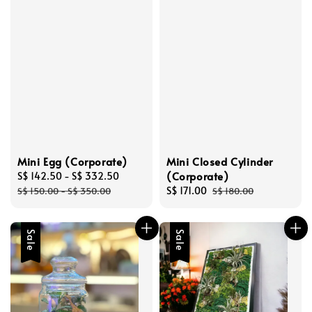
Mini Egg (Corporate)
Mini Closed Cylinder
(Corporate)
Sale
S$ 142.50
-
S$ 332.50
Regular
price
price
Sale
S$ 171.00
Regular
S$ 150.00
-
S$ 350.00
S$ 180.00
price
price
Sale
Sale