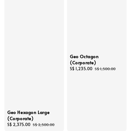
Geo Octagon
(Corporate)
Sale
S$ 1,235.00
Regular
S$ 1,500.00
price
price
Geo Hexagon Large
(Corporate)
Sale
S$ 2,375.00
Regular
S$ 2,500.00
price
price