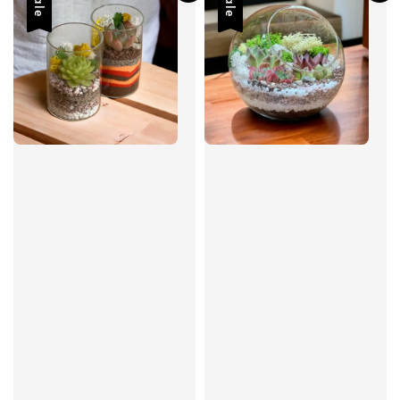
Sale
Sale