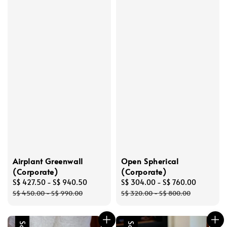
Airplant Greenwall
Open Spherical
(Corporate)
(Corporate)
Sale
S$ 427.50
-
S$ 940.50
Regular
Sale
S$ 304.00
-
S$ 760.00
Regular
price
price
price
price
S$ 450.00
-
S$ 990.00
S$ 320.00
-
S$ 800.00