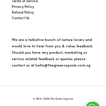
Terms of Service
Privacy Policy
Refund Policy
Contact Us
We are a talkative bunch of nature lovers and
would love to hear from you & value feedback.
Should you have any product, marketing or
service related feedback or queries please
contact us at hello@thegreencapsule.com.sg
© 2014-2026 The Green Capsule