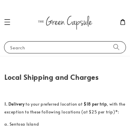
Search
Local Shipping and Charges
1. Delivery
to your preferred location at
$18 per trip
, with the
exception to these following locations (at $25
per trip
)*:
a. Sentosa Island