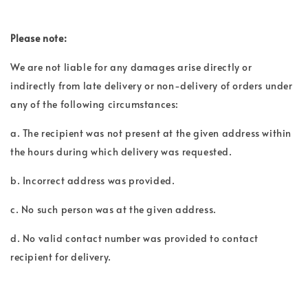
Please note:
We are not liable for any damages arise directly or
indirectly from late delivery or non-delivery of orders under
any of the following circumstances:
a. The recipient was not present at the given address within
the hours during which delivery was requested.
b. Incorrect address was provided.
c. No such person was at the given address.
d. No valid contact number was provided to contact
recipient for delivery.