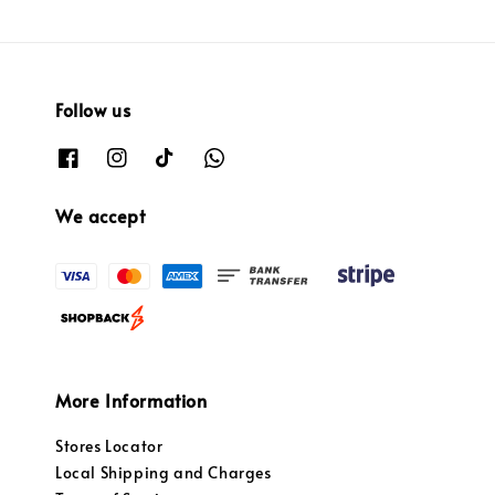
Follow us
We accept
More Information
Stores Locator
Local Shipping and Charges