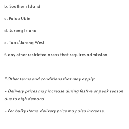
b. Southern Island
c. Pulau Ubin
d. Jurong Island
e. Tuas/Jurong West
f. any other restricted areas that requires admission
*Other terms and conditions that may apply:
- Delivery prices may increase during festive or peak season
due to high demand.
- For bulky items, delivery price may also increase.