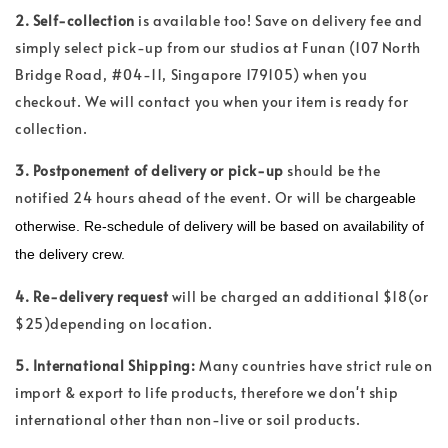
2. Self-collection
is available too! Save on delivery fee and
simply select pick-up from our studios at Funan (107 North
Bridge Road, #04-11, Singapore 179105) when you
checkout. We will contact you when your item is ready for
collection.
3. Postponement of delivery or pick-up
should be the
notified 24 hours ahead of the event. Or will be
chargeable
otherwise. Re-schedule of delivery will be based on availability of
the delivery crew.
4. Re-delivery request
will be charged an additional $18(or
$25)depending on location.
5. International Shipping:
Many countries have strict rule on
import & export to life products, therefore we don't ship
international other than non-live or soil products.