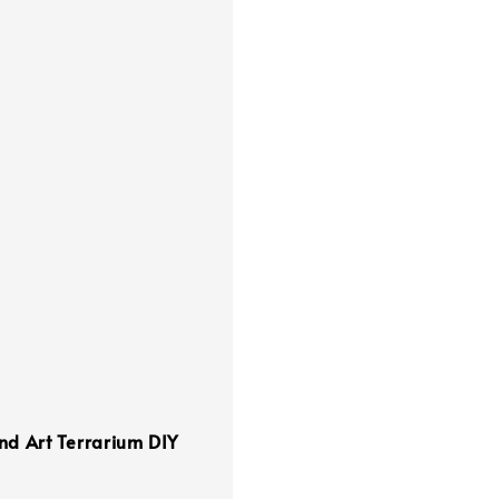
nd Art Terrarium DIY