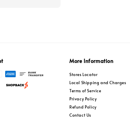
pt
More Information
Stores Locator
Local Shipping and Charges
Terms of Service
Privacy Policy
Refund Policy
Contact Us