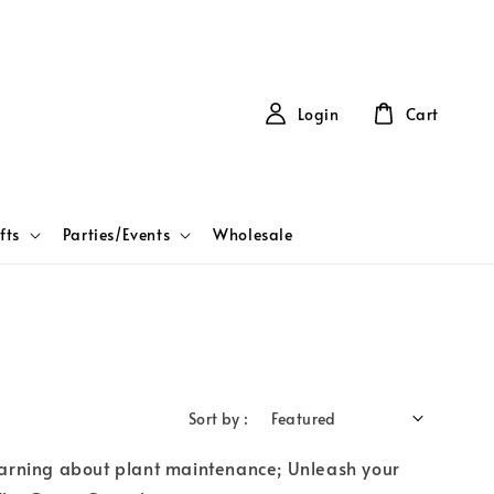
Login
Cart
fts
Parties/Events
Wholesale
Sort by :
learning about plant maintenance; Unleash your