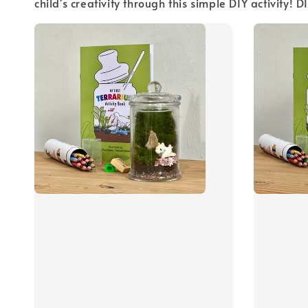
child's creativity through this simple DIY activity!