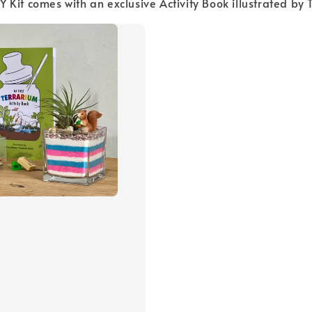
 DIY Kit comes with an exclusive Activity Book illustrated b