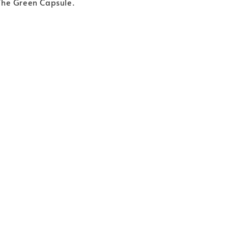
y The Green Capsule.