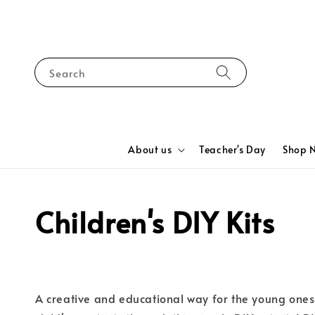
Search
About us
Teacher's Day
Shop 
Children's DIY Kits
A creative and educational way for the young ones 