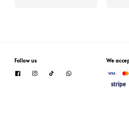
price
Follow us
We acce