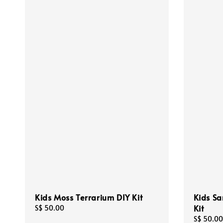
Kids Moss Terrarium DIY Kit
Kids Sa
Kit
Regular
S$ 50.00
price
Regular
S$ 50.00