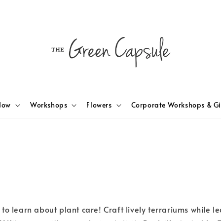
Now
Workshops
Flowers
Corporate Workshops & Gi
to learn about plant care! Craft lively terrariums while 