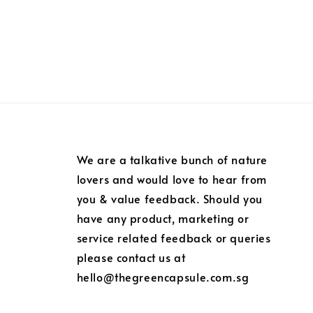
We are a talkative bunch of nature
lovers and would love to hear from
you & value feedback. Should you
have any product, marketing or
service related feedback or queries
please contact us at
hello@thegreencapsule.com.sg