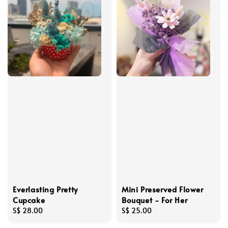
Everlasting Pretty
Mini Preserved Flower
Cupcake
Bouquet - For Her
Regular
S$ 28.00
Regular
S$ 25.00
price
price