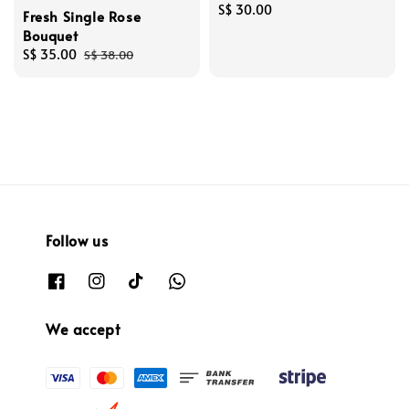
Regular
S$ 30.00
Fresh Single Rose
price
Bouquet
Sale
S$ 35.00
Regular
S$ 38.00
price
price
Follow us
We accept