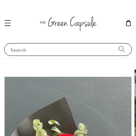
Search