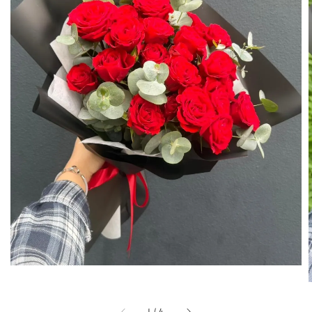
1
/
4