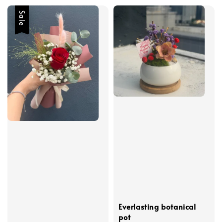
Sale
Everlasting botanical
pot