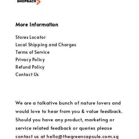
More Information
Stores Locator
Local Shipping and Charges
Terms of Service
Privacy Policy
Refund Policy
Contact Us
We are a talkative bunch of nature lovers and
would love to hear from you & value feedback.
Should you have any product, marketing or
service related feedback or queries please
contact us at hello@thegreencapsule.com.sg