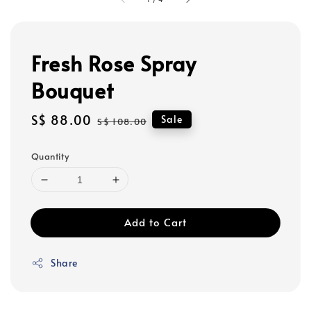
Fresh Rose Spray
Bouquet
Sale
S$ 88.00
Regular
Sale
S$ 108.00
price
price
Quantity
Add to Cart
Share