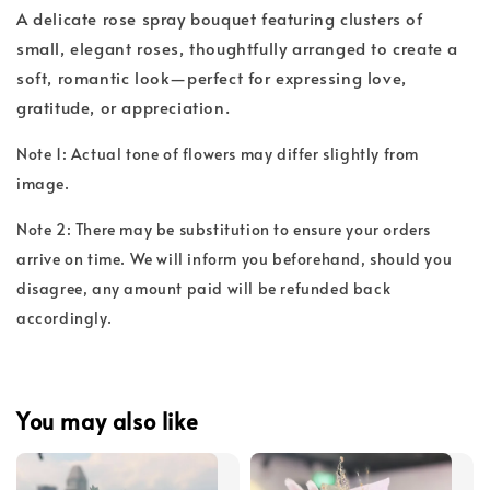
A delicate rose spray bouquet featuring clusters of
small, elegant roses, thoughtfully arranged to create a
soft, romantic look—perfect for expressing love,
gratitude, or appreciation.
Note 1: Actual tone of flowers may differ slightly from
image.
Note 2: There may be substitution to ensure your orders
arrive on time. We will inform you beforehand, should you
disagree, any amount paid will be refunded back
accordingly.
You may also like