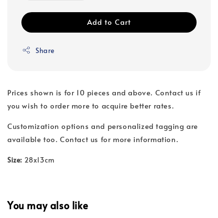
Add to Cart
Share
Prices shown is for 10 pieces and above. Contact us if
you wish to order more to acquire better rates.
Customization options and personalized tagging are
available too. Contact us for more information.
Size:
28x13cm
You may also like