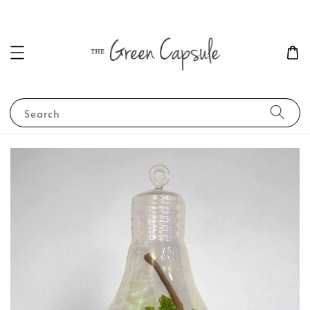
Search