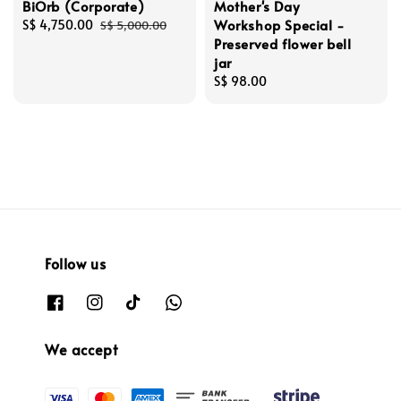
BiOrb (Corporate)
Mother's Day
Workshop Special -
Sale
S$ 4,750.00
Regular
S$ 5,000.00
Preserved flower bell
price
price
jar
Regular
S$ 98.00
price
Follow us
We accept