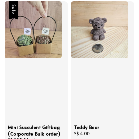
Sale
Mini Succulent Giftbag
Teddy Bear
(Corporate Bulk order)
Regular
S$ 4.00