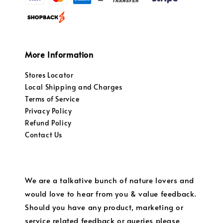
More Information
Stores Locator
Local Shipping and Charges
Terms of Service
Privacy Policy
Refund Policy
Contact Us
We are a talkative bunch of nature lovers and
would love to hear from you & value feedback.
Should you have any product, marketing or
service related feedback or queries please