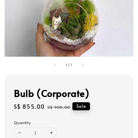
1
/
1
Bulb (Corporate)
Sale
S$ 855.00
Regular
Sale
S$ 900.00
price
price
Quantity