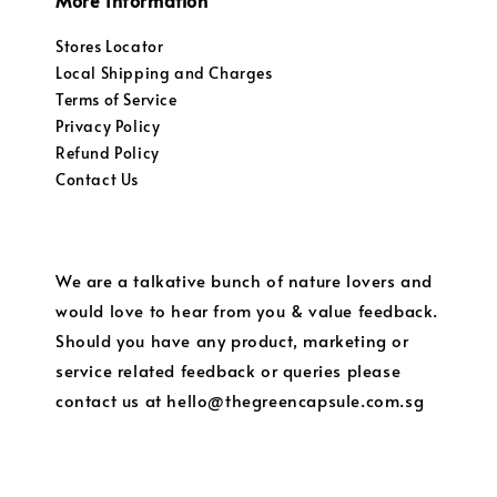
More Information
Stores Locator
Local Shipping and Charges
Terms of Service
Privacy Policy
Refund Policy
Contact Us
We are a talkative bunch of nature lovers and
would love to hear from you & value feedback.
Should you have any product, marketing or
service related feedback or queries please
contact us at hello@thegreencapsule.com.sg