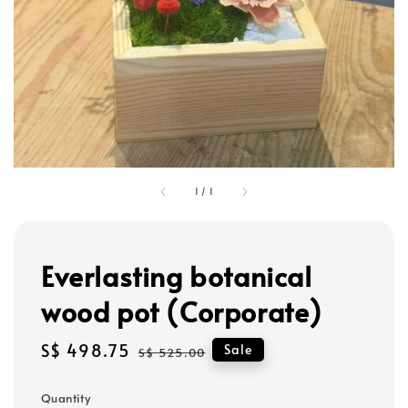
1
/
1
Everlasting botanical
wood pot (Corporate)
Sale
S$ 498.75
Regular
Sale
S$ 525.00
price
price
Quantity