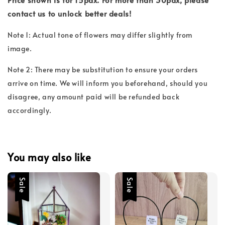
contact us to unlock better deals!
Note 1: Actual tone of flowers may differ slightly from
image.
Note 2: There may be substitution to ensure your orders
arrive on time. We will inform you beforehand, should you
disagree, any amount paid will be refunded back
accordingly.
You may also like
Sale
Sale