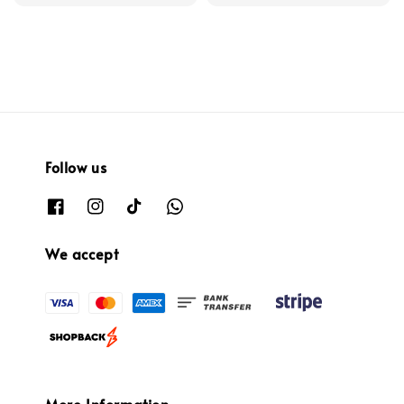
Follow us
We accept