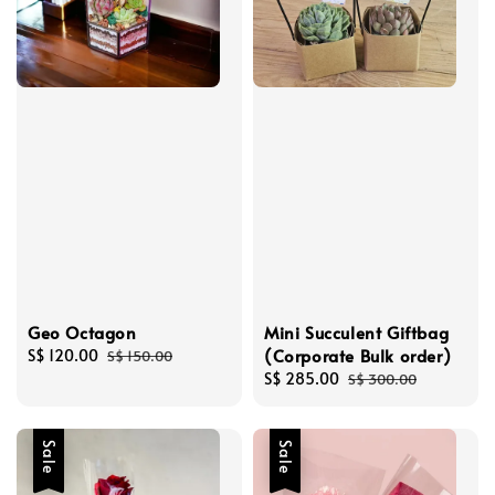
Geo Octagon
Mini Succulent Giftbag
(Corporate Bulk order)
Sale
S$ 120.00
Regular
S$ 150.00
price
price
Sale
S$ 285.00
Regular
S$ 300.00
price
price
Sale
Sale