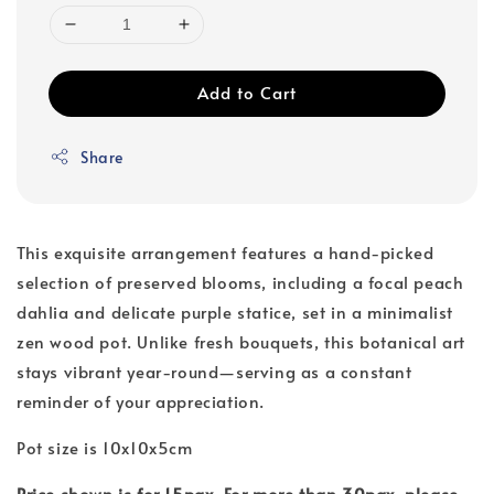
Add to Cart
Share
This exquisite arrangement features a hand-picked
selection of preserved blooms, including a focal peach
dahlia and delicate purple statice, set in a minimalist
zen wood pot. Unlike fresh bouquets, this botanical art
stays vibrant year-round—serving as a constant
reminder of your appreciation.
Pot size is 10x10x5cm
Price shown is for 15pax. For more than 30pax, please