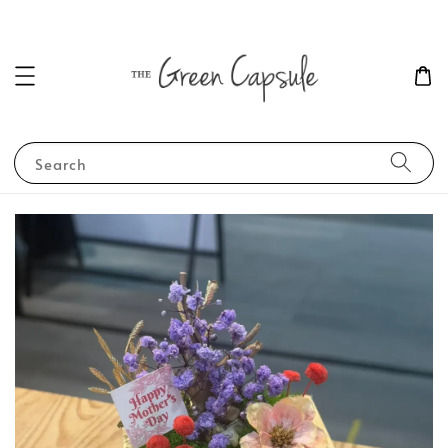
Search