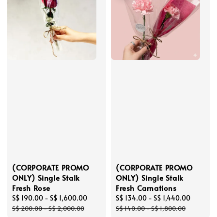
(CORPORATE PROMO
(CORPORATE PROMO
ONLY) Single Stalk
ONLY) Single Stalk
Fresh Rose
Fresh Carnations
Sale
S$ 190.00
-
S$ 1,600.00
Regular
Sale
S$ 134.00
-
S$ 1,440.00
Regula
price
price
price
price
S$ 200.00
-
S$ 2,000.00
S$ 140.00
-
S$ 1,800.00