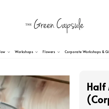
Now
Workshops
Flowers
Corporate Workshops & Gi
Half
(Cor