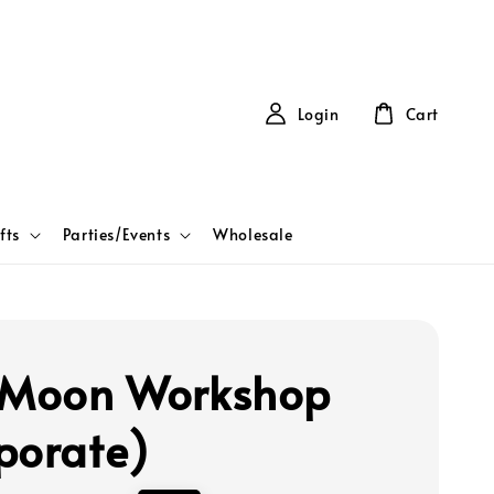
Login
Cart
fts
Parties/Events
Wholesale
 Moon Workshop
porate)