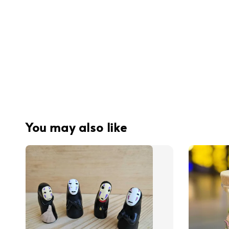
You may also like