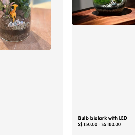
Bulb biolark with LED
Regular
S$ 150.00
-
S$ 180.00
price