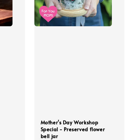
Mother's Day Workshop
Special - Preserved flower
bell jar