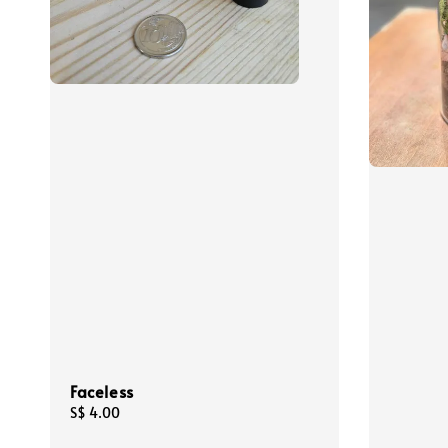
Faceless
Regular
S$ 4.00
price