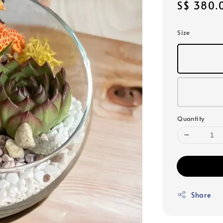
Sale
S$ 380.
price
Size
Quantity
Share