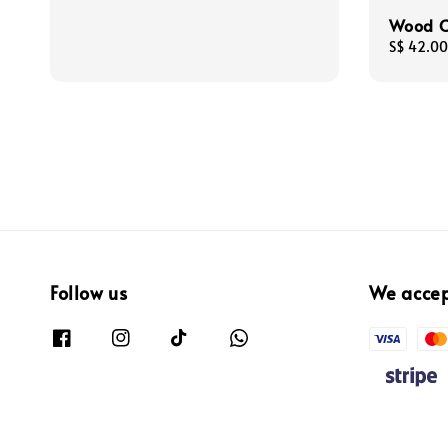
Wood C
Regular
S$ 42.00
price
Follow us
We acce