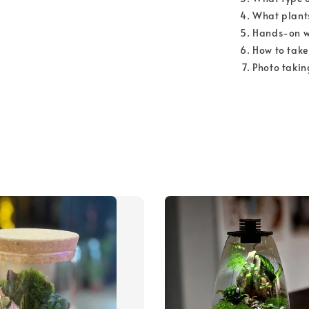
What plants
Hands-on w
How to take
Photo takin