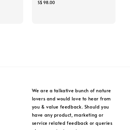
Regular
S$ 98.00
price
We are a talkative bunch of nature
lovers and would love to hear from
you & value feedback. Should you
have any product, marketing or
service related feedback or queries