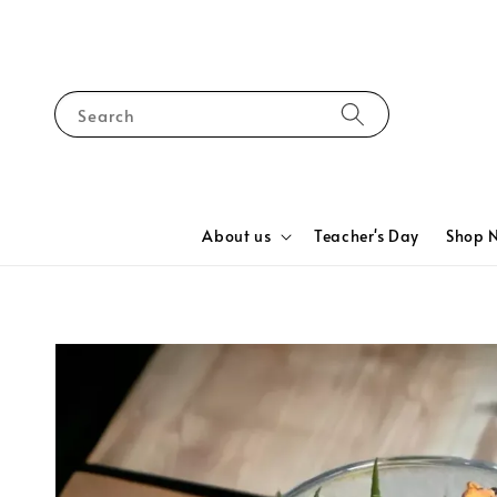
Search
About us
Teacher's Day
Shop 