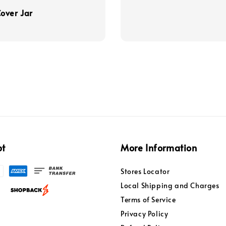
over Jar
pt
More Information
Stores Locator
Local Shipping and Charges
Terms of Service
Privacy Policy