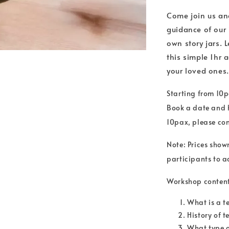
Come join us and
guidance of our 
own story jars. 
this simple 1hr a
your loved ones.
Starting from 10p
Book a date and h
10pax, please co
Note: Prices show
participants to ac
Workshop content
What is a t
History of 
What type o