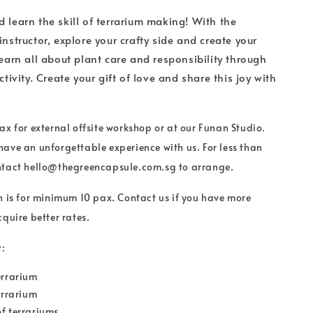
 learn the skill of terrarium making! With the
instructor, explore your crafty side and create your
Learn all about plant care and responsibility through
ctivity. Create your gift of love and share this joy with
ax for external offsite workshop or at our Funan Studio.
ave an unforgettable experience with us. For less than
ntact hello@thegreencapsule.com.sg to arrange.
n is for minimum 10 pax. Contact us if you have more
quire better rates.
:
errarium
terrarium
f terrariums