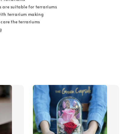
 are suitable for terrariums
ith terrarium making
 care the terrariums
g