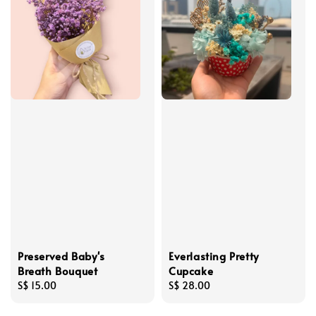
Preserved Baby's
Everlasting Pretty
Breath Bouquet
Cupcake
Regular
S$ 15.00
Regular
S$ 28.00
price
price