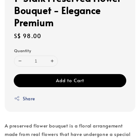
Bouquet - Elegance
Premium
Regular
S$ 98.00
price
Quantity
Add to Cart
Share
A preserved flower bouquet is a floral arrangement
made from real flowers that have undergone a special