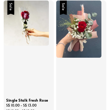
Sale
Sale
Single Stalk Fresh Rose
Sale
S$ 10.00
-
S$ 13.00
Regular