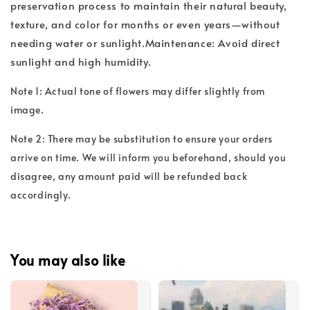
preservation process to maintain their natural beauty,
texture, and color for months or even years—without
needing water or sunlight.Maintenance: Avoid direct
sunlight and high humidity.
Note 1: Actual tone of flowers may differ slightly from
image.
Note 2: There may be substitution to ensure your orders
arrive on time. We will inform you beforehand, should you
disagree, any amount paid will be refunded back
accordingly.
You may also like