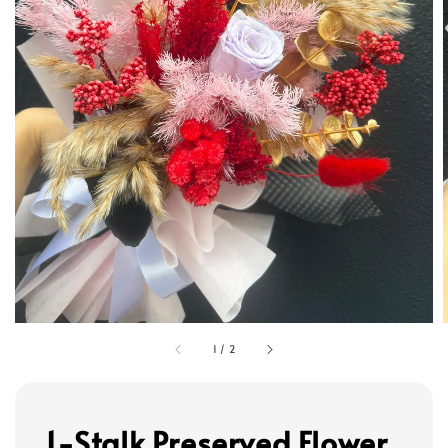
1
/
2
1-Stalk Preserved Flower