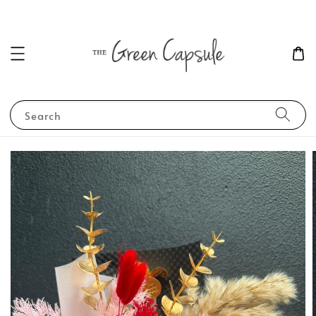
Search