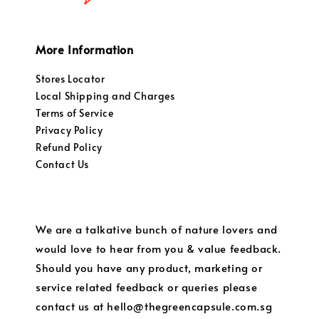
More Information
Stores Locator
Local Shipping and Charges
Terms of Service
Privacy Policy
Refund Policy
Contact Us
We are a talkative bunch of nature lovers and
would love to hear from you & value feedback.
Should you have any product, marketing or
service related feedback or queries please
contact us at hello@thegreencapsule.com.sg