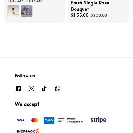
price
price
S$ 12.00
-
S$ 15.00
Fresh Single Rose
Bouquet
Sale
S$ 35.00
Regular
S$ 38.00
price
price
Follow us
We accept