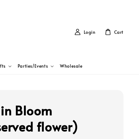
Login
Cart
fts
Parties/Events
Wholesale
 in Bloom
served flower)