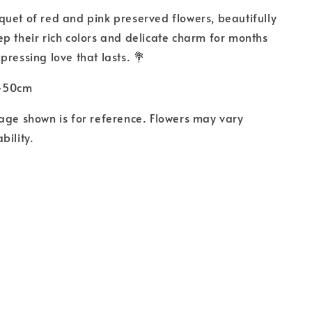
uet of red and pink preserved flowers, beautifully
p their rich colors and delicate charm for months
pressing love that lasts. 💐
0-50cm
age shown is for reference. Flowers may vary
bility.