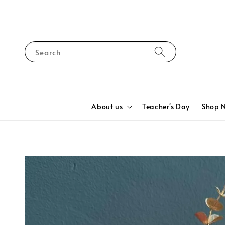
Search
About us
Teacher's Day
Shop 