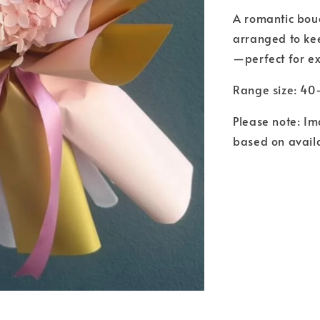
A romantic bouq
arranged to kee
—perfect for ex
Range size: 4
Please note: Im
based on availa