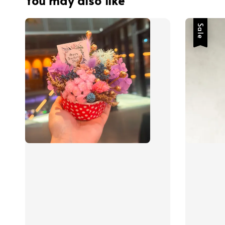
You may also like
Sale