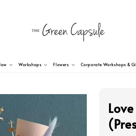
Now
Workshops
Flowers
Corporate Workshops & Gi
Love
(Pre