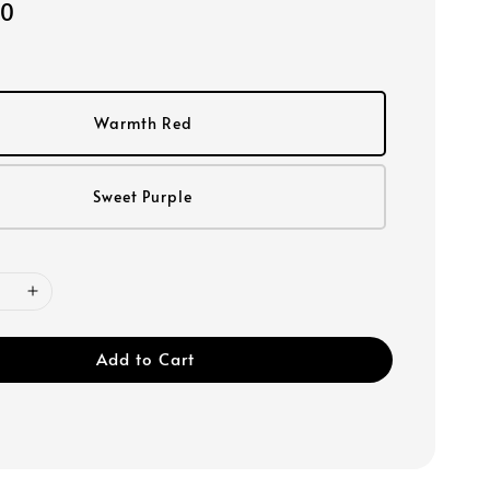
00
Warmth Red
Sweet Purple
Add to Cart