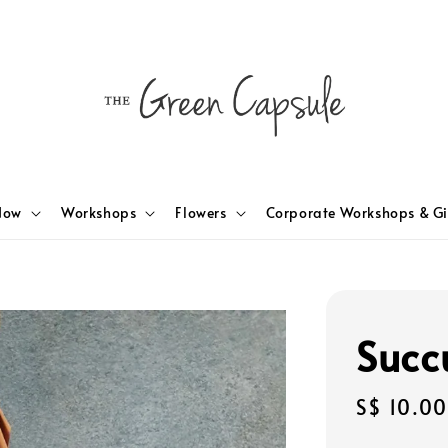
Now
Workshops
Flowers
Corporate Workshops & Gi
Succ
Regular
S$ 10.00
price