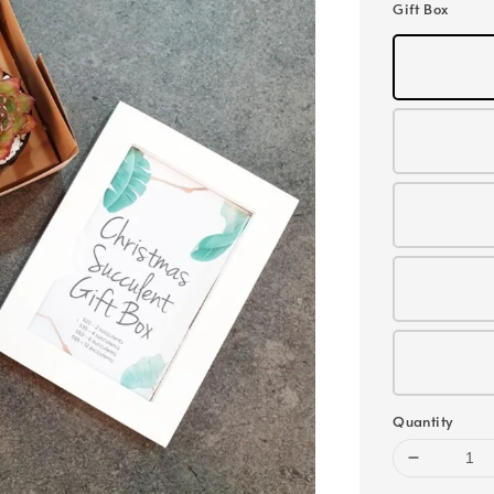
Gift Box
Quantity