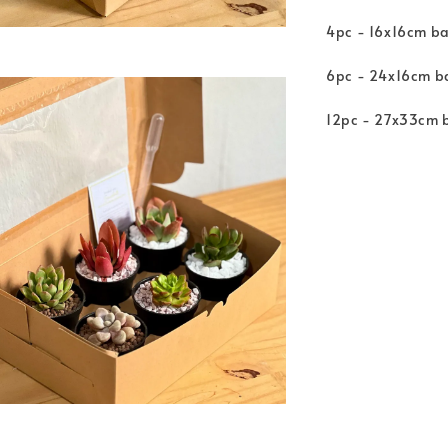
4pc - 16x16cm ba
6pc - 24x16cm ba
12pc - 27x33cm b