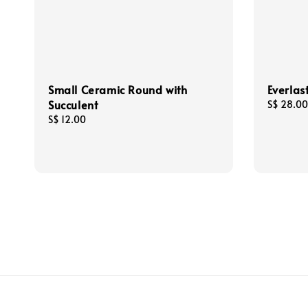
Small Ceramic Round with
Everlas
Succulent
Regular
S$ 28.00
price
Regular
S$ 12.00
price