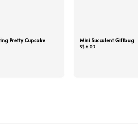
ting Pretty Cupcake
Mini Succulent Giftbag
Regular
S$ 6.00
price