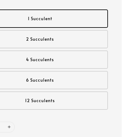
1 Succulent
2 Succulents
4 Succulents
6 Succulents
12 Succulents