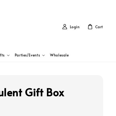
Login
Cart
fts
Parties/Events
Wholesale
ulent Gift Box