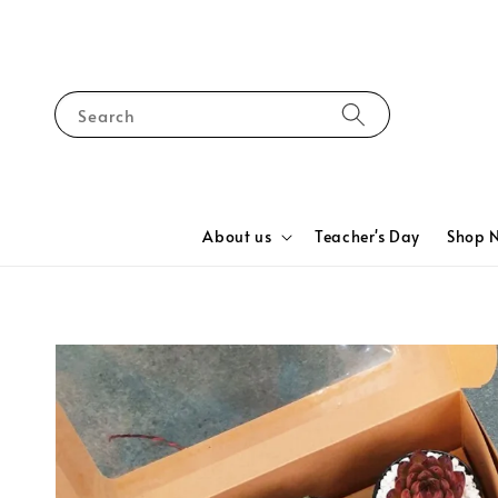
Search
About us
Teacher's Day
Shop 