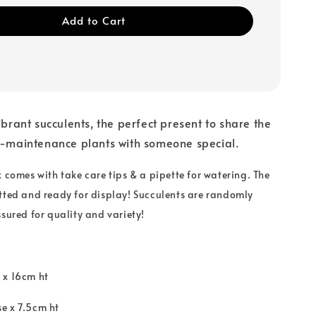
Add to Cart
ibrant succulents, the perfect present to share the
w-maintenance plants with someone special.
x comes with take care tips & a pipette for watering. The
tted and ready for display! S
ucculents are randomly
ssured for quality and variety!
 x 16cm ht
e x 7.5cm ht