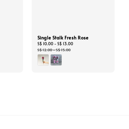
Single Stalk Fresh Rose
Sale
S$ 10.00
-
S$ 13.00
Regular
price
price
S$ 12.00
-
S$ 15.00