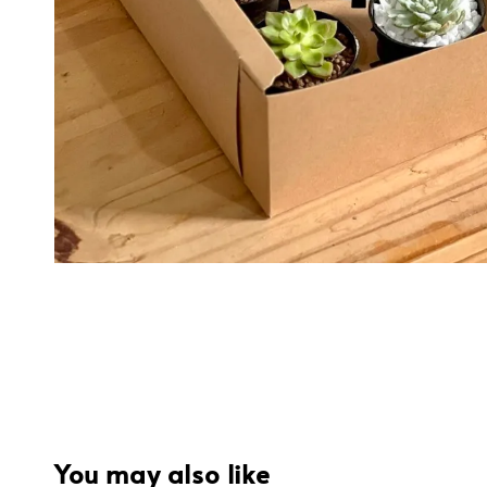
You may also like