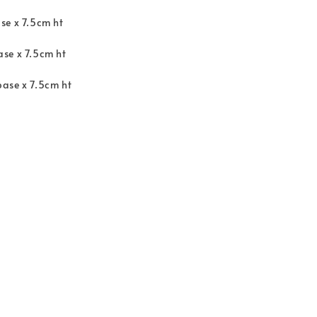
se x 7.5cm ht
se x 7.5cm ht
ase x 7.5cm ht