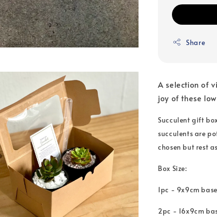
Share
A selection of v
joy of these lo
Succulent gift bo
succulents are po
chosen but rest a
Box Size:
1pc - 9x9cm base
2pc - 16x9cm bas