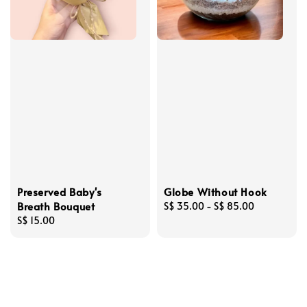
Preserved Baby's
Globe Without Hook
Breath Bouquet
Regular
S$ 35.00
-
S$ 85.00
Regular
S$ 15.00
price
price