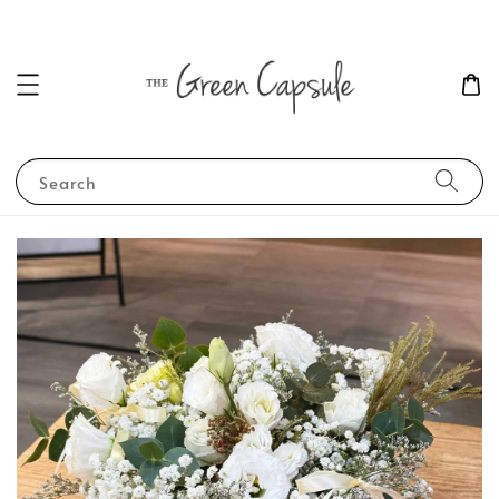
Search