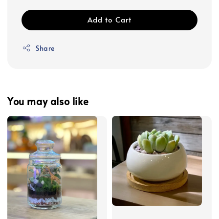
Add to Cart
Share
You may also like