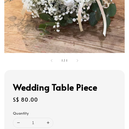
1
/
1
Wedding Table Piece
Regular
S$ 80.00
price
Quantity