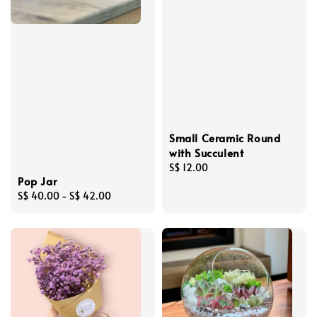
Small Ceramic Round
with Succulent
Regular
S$ 12.00
Pop Jar
price
Regular
S$ 40.00
-
S$ 42.00
price