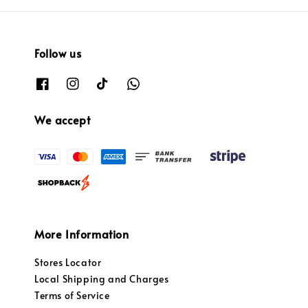
Follow us
We accept
More Information
Stores Locator
Local Shipping and Charges
Terms of Service