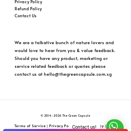
Privacy Policy
Refund Policy
Contact Us
We are a talkative bunch of nature lovers and
would love to hear from you & value feedback.
Should you have any product, marketing or
service related feedback or queries please
contact us at hello@thegreencapsule.com.sg
© 2014-2026 The Green Capsule
Terms of Service
Privacy Policy
Refund Policy
Local
|
|
|
Contact us!