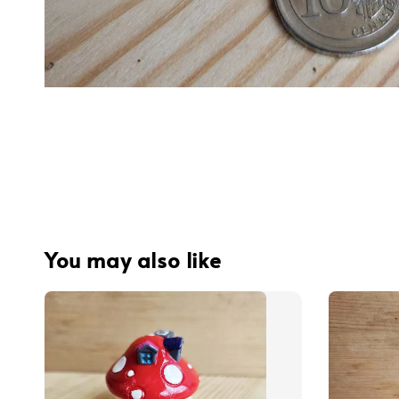
You may also like