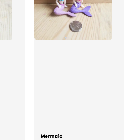
Mermaid