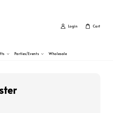
Login
Cart
fts
Parties/Events
Wholesale
ter