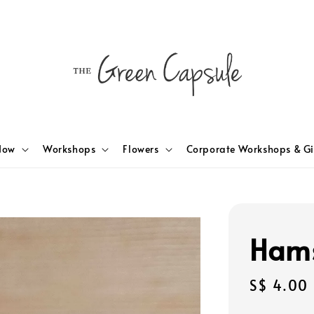
Now
Workshops
Flowers
Corporate Workshops & Gi
Hams
Regular
S$ 4.00
price