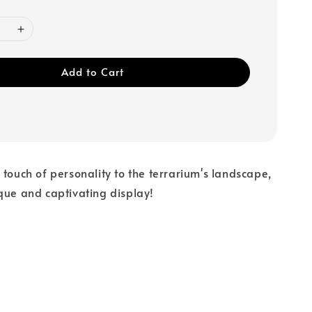
Add to Cart
 touch of personality to the terrarium's landscape,
que and captivating display!