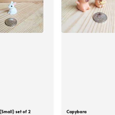
(Small) set of 2
Capybara