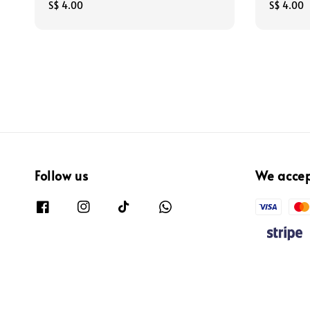
Regular
S$ 4.00
Regular
S$ 4.00
price
price
Follow us
We acce