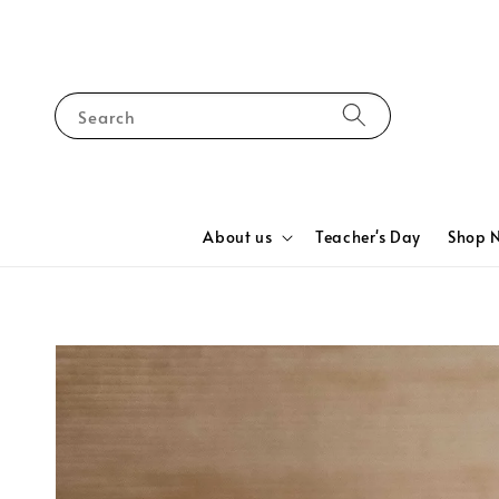
Search
About us
Teacher's Day
Shop 