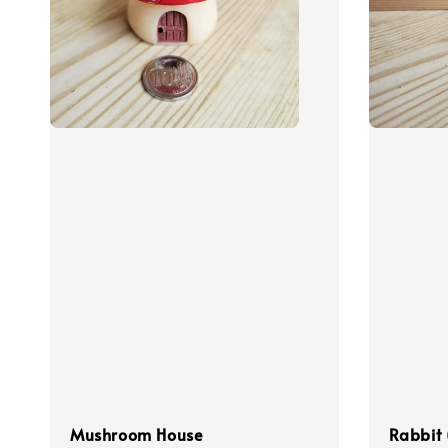
Mushroom House
Rabbit 