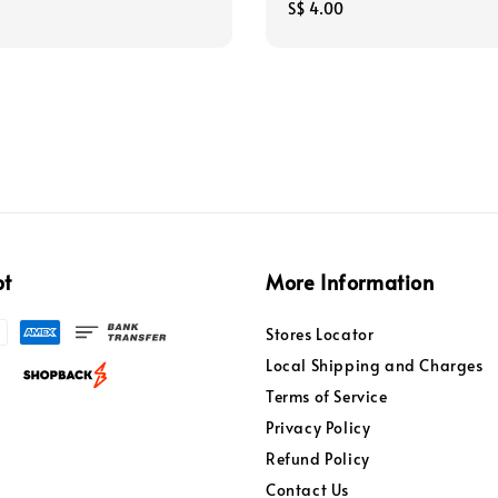
Regular
S$ 4.00
price
pt
More Information
Stores Locator
Local Shipping and Charges
Terms of Service
Privacy Policy
Refund Policy
Contact Us