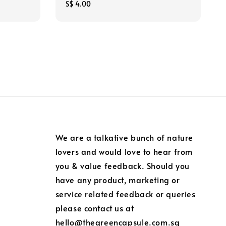
Regular
S$ 4.00
price
We are a talkative bunch of nature
lovers and would love to hear from
you & value feedback. Should you
have any product, marketing or
service related feedback or queries
please contact us at
hello@thegreencapsule.com.sg