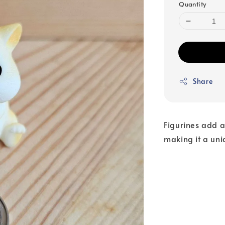
Quantity
Share
Figurines add a
making it a uni