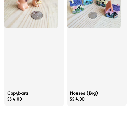
Capybara
Houses (Big)
Regular
S$ 4.00
Regular
S$ 4.00
price
price