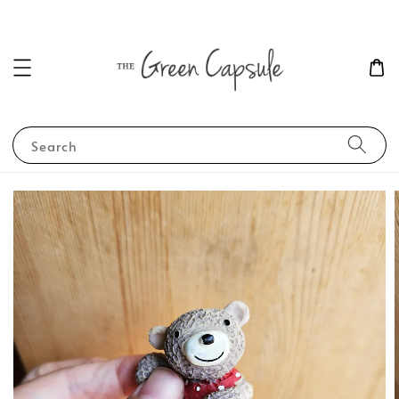
Search