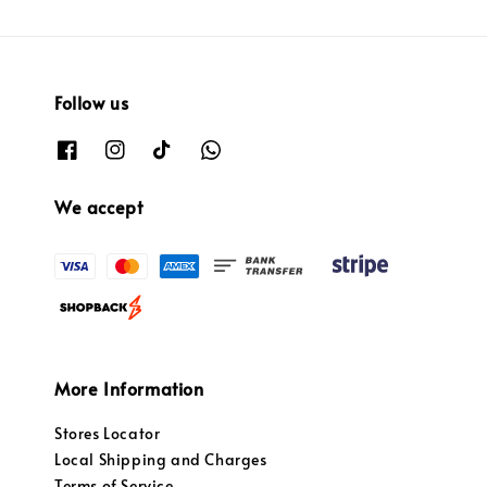
Follow us
We accept
More Information
Stores Locator
Local Shipping and Charges
Terms of Service