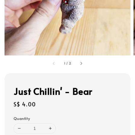
1
/
2
Just Chillin' - Bear
Regular
S$ 4.00
price
Quantity