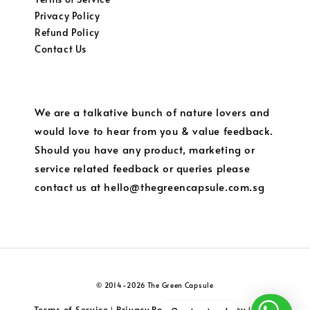
Privacy Policy
Refund Policy
Contact Us
We are a talkative bunch of nature lovers and
would love to hear from you & value feedback.
Should you have any product, marketing or
service related feedback or queries please
contact us at hello@thegreencapsule.com.sg
© 2014-2026 The Green Capsule
Terms of Service
Privacy Policy
Refund Policy
Local