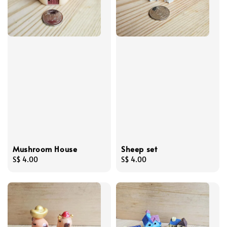
Mushroom House
Sheep set
Regular
S$ 4.00
Regular
S$ 4.00
price
price