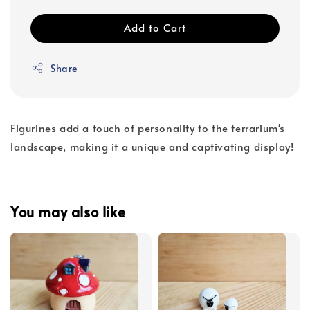
Add to Cart
Share
Figurines add a touch of personality to the terrarium's
landscape, making it a unique and captivating display!
You may also like