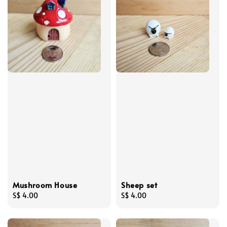
Mushroom House
Sheep set
Regular
S$ 4.00
Regular
S$ 4.00
price
price