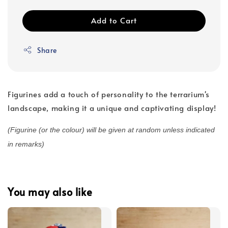
Add to Cart
Share
Figurines add a touch of personality to the terrarium's
landscape, making it a unique and captivating display!
(Figurine (or the colour) will be given at random unless indicated
in remarks)
You may also like