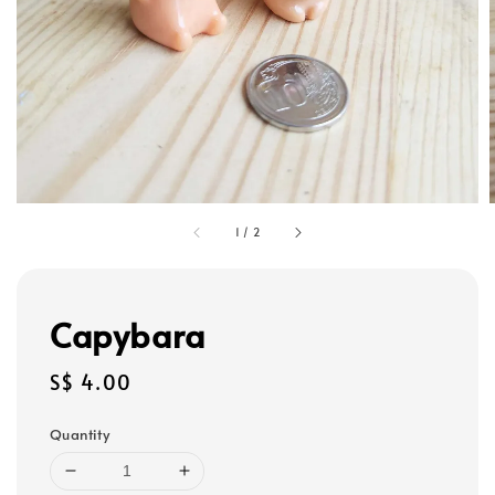
1
/
2
Capybara
Regular
S$ 4.00
price
Quantity