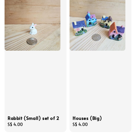
Rabbit (Small) set of 2
Houses (Big)
Regular
S$ 4.00
Regular
S$ 4.00
price
price