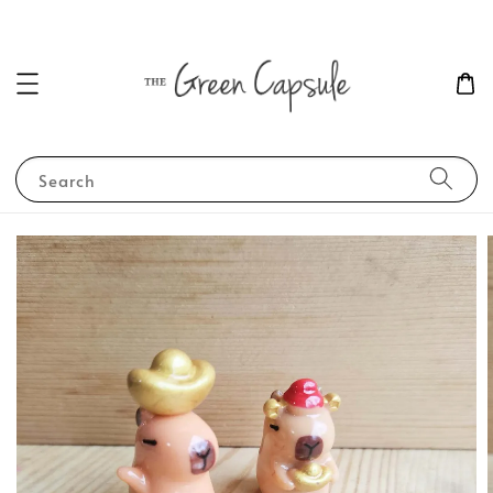
Search