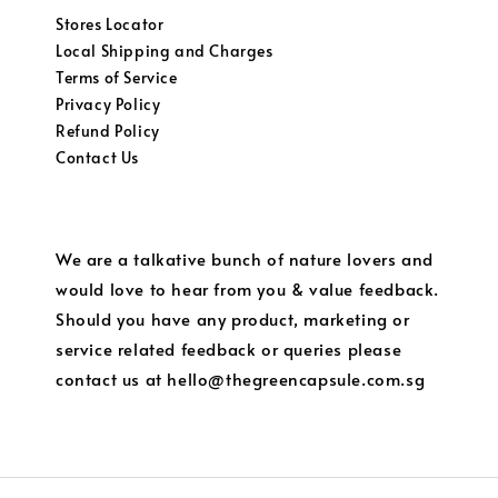
Stores Locator
Local Shipping and Charges
Terms of Service
Privacy Policy
Refund Policy
Contact Us
We are a talkative bunch of nature lovers and
would love to hear from you & value feedback.
Should you have any product, marketing or
service related feedback or queries please
contact us at hello@thegreencapsule.com.sg