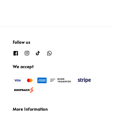
Follow us
We accept
More Information