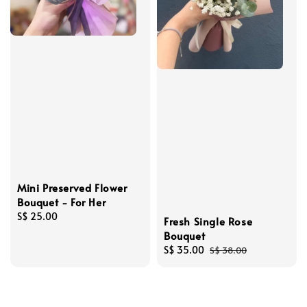
Mini Preserved Flower
Bouquet - For Her
Regular
S$ 25.00
Fresh Single Rose
price
Bouquet
Sale
S$ 35.00
Regular
S$ 38.00
price
price