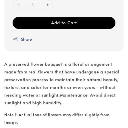
Add to Cart
Share
A preserved flower bouquet is a floral arrangement
made from real flowers that have undergone a special
preservation process to maintain their natural beauty,
texture, and color for months or even years—without
needing water or sunlight.Maintenance: Avoid direct
sunlight and high humidity.
Note 1: Actual tone of flowers may differ slightly from
image.