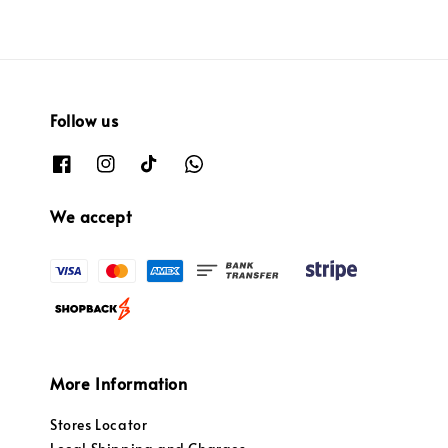
Follow us
We accept
More Information
Stores Locator