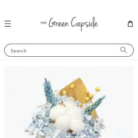
Search