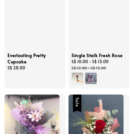
Everlasting Pretty
Single Stalk Fresh Rose
Cupcake
Sale
S$ 10.00
-
S$ 13.00
Regular
Regular
S$ 28.00
price
price
S$ 12.00
-
S$ 15.00
price
Sale