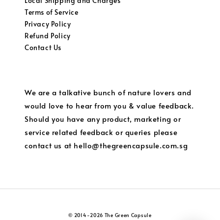
Local Shipping and Charges
Terms of Service
Privacy Policy
Refund Policy
Contact Us
We are a talkative bunch of nature lovers and
would love to hear from you & value feedback.
Should you have any product, marketing or
service related feedback or queries please
contact us at hello@thegreencapsule.com.sg
© 2014-2026 The Green Capsule