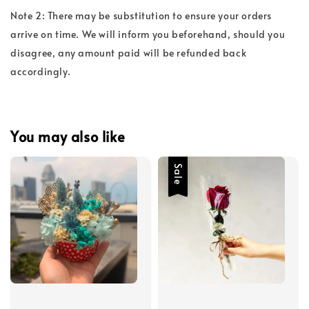
Note 2: There may be substitution to ensure your orders
arrive on time. We will inform you beforehand, should you
disagree, any amount paid will be refunded back
accordingly.
You may also like
Sale