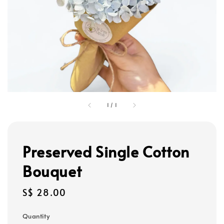
1
/
1
Preserved Single Cotton
Bouquet
Regular
S$ 28.00
price
Quantity