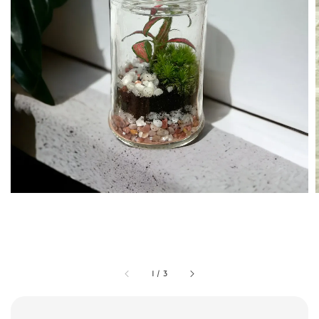
1
/
3