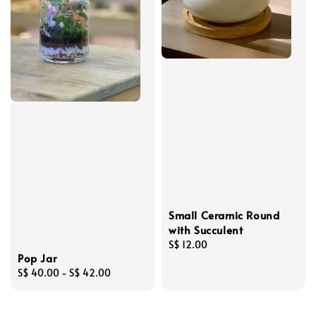
Small Ceramic Round
with Succulent
Regular
S$ 12.00
Pop Jar
price
Regular
S$ 40.00
-
S$ 42.00
price