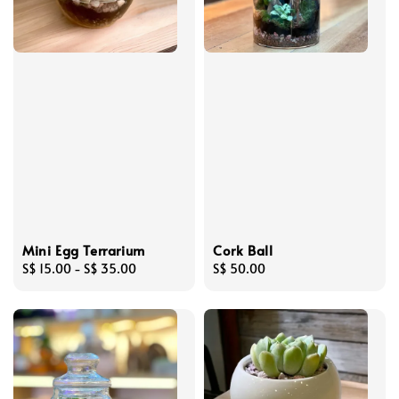
Mini Egg Terrarium
Cork Ball
Regular
S$ 15.00
-
S$ 35.00
Regular
S$ 50.00
price
price