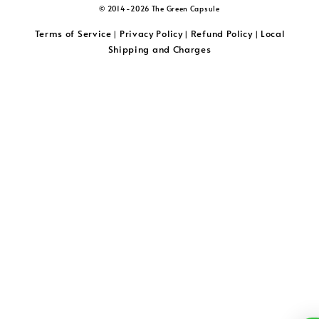
© 2014-2026 The Green Capsule
Terms of Service
Privacy Policy
Refund Policy
Local
|
|
|
Shipping and Charges