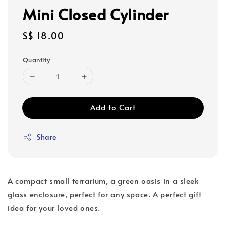
Mini Closed Cylinder
Regular
S$ 18.00
price
Quantity
Add to Cart
Share
A compact small terrarium, a green oasis in a sleek
glass enclosure, perfect for any space. A perfect gift
idea for your loved ones.