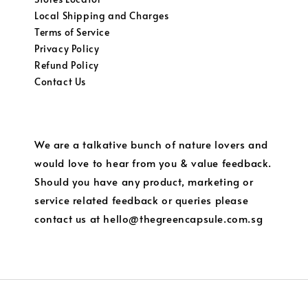
Local Shipping and Charges
Terms of Service
Privacy Policy
Refund Policy
Contact Us
We are a talkative bunch of nature lovers and
would love to hear from you & value feedback.
Should you have any product, marketing or
service related feedback or queries please
contact us at hello@thegreencapsule.com.sg