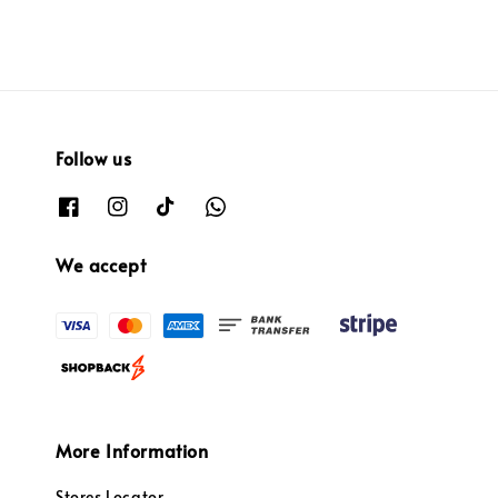
Follow us
We accept
More Information
Stores Locator