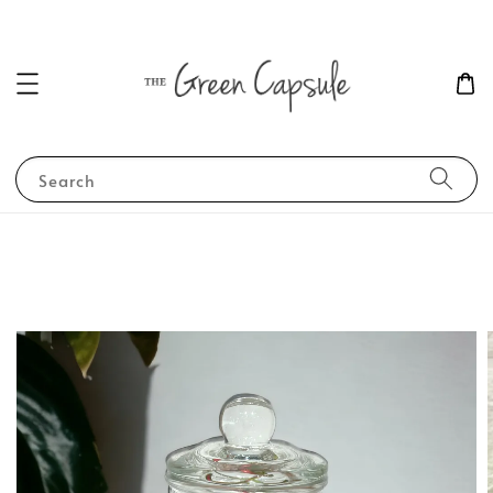
Search