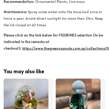
Recommendation:
Ornamental Plants
, Live moss
Maintenance:
Spray some water onto the moss/soil once or
twice a year. Avoid direct sunlight for more than 2hrs. Keep
the lid closed at all times.
Please click on the link below for FIGURINES selection (to be
indicated in the remarks at
checkout):
https://www.thegreencapsule.com.sg/collections/f
You may also like