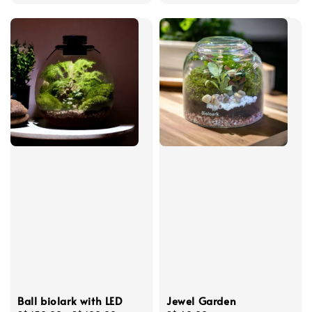
price
price
Ball biolark with LED
Jewel Garden