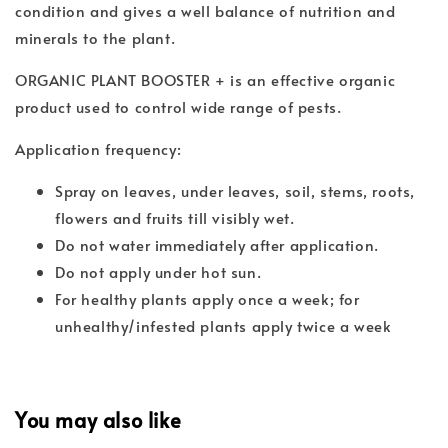
condition and gives a well balance of nutrition and
minerals to the plant.
ORGANIC PLANT BOOSTER + is an effective organic
product used to control wide range of pests.
Application frequency:
Spray on leaves, under leaves, soil, stems, roots,
flowers and fruits till visibly wet.
Do not water immediately after application.
Do not apply under hot sun.
For healthy plants apply once a week; for
unhealthy/infested plants apply twice a week
You may also like