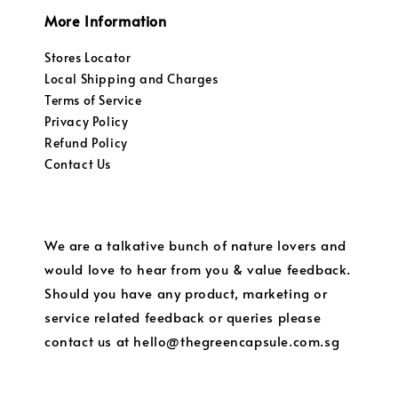
More Information
Stores Locator
Local Shipping and Charges
Terms of Service
Privacy Policy
Refund Policy
Contact Us
We are a talkative bunch of nature lovers and
would love to hear from you & value feedback.
Should you have any product, marketing or
service related feedback or queries please
contact us at hello@thegreencapsule.com.sg