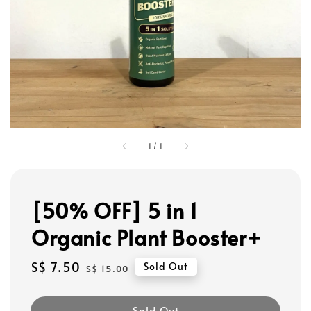
1
/
1
[50% OFF] 5 in 1
Organic Plant Booster+
Sale
S$ 7.50
Regular
Sold Out
S$ 15.00
price
price
Sold Out