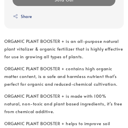
Share
ORGANIC PLANT BOOSTER + is an all-purpose natural
plant vitalizer & organic fertilizer that is highly effective
for use in growing all types of plants.
ORGANIC PLANT BOOSTER + contains high organic
matter content, is a safe and harmless nutrient that's
perfect for organic and reduced-chemical cultivation.
ORGANIC PLANT BOOSTER + is made with 100%
natural, non-toxic and plant based ingredients, it's free
from chemical additive.
ORGANIC PLANT BOOSTER + helps to improve soil