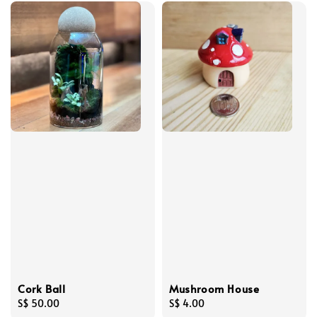
Cork Ball
Mushroom House
Regular
S$ 50.00
Regular
S$ 4.00