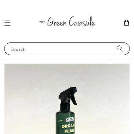
Search