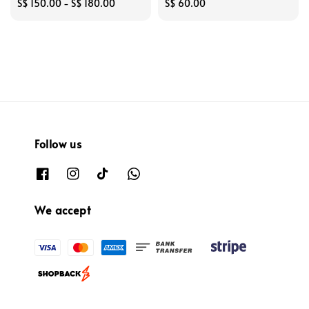
Regular
S$ 150.00
-
S$ 180.00
Regular
S$ 60.00
price
price
Follow us
We accept