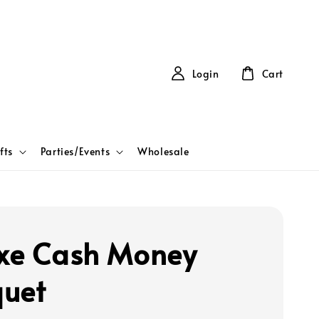
Login
Cart
fts
Parties/Events
Wholesale
xe Cash Money
uet