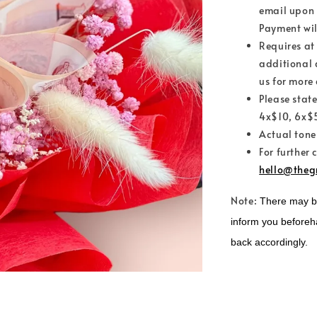
email upon 
Payment wil
Requires at
additional 
us for more 
Please stat
4x$10, 6x$5
Actual tone
For further 
hello@theg
Note:
There may be 
inform you beforeh
back accordingly.