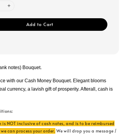
Add to Cart
ank notes) Bouquet.
nce with our Cash Money Bouquet. Elegant blooms 
l currency, a lavish gift of prosperity. Afterall, cash is 
itions:
n is NOT inclusive of cash notes, and is to be reimbursed
e we can process your order.
We will drop you a message /