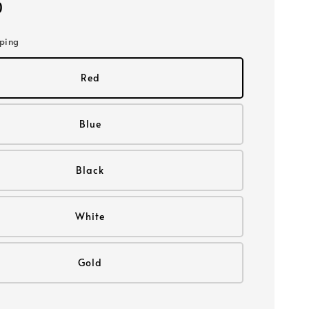
0
pping
Red
Blue
Black
White
Gold