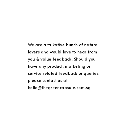
We are a talkative bunch of nature
lovers and would love to hear from
you & value feedback. Should you
have any product, marketing or
service related feedback or queries
please contact us at
hello@thegreencapsule.com.sg