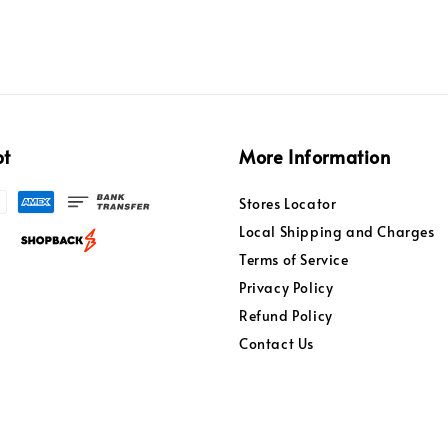
pt
More Information
Stores Locator
Local Shipping and Charges
Terms of Service
Privacy Policy
Refund Policy
Contact Us