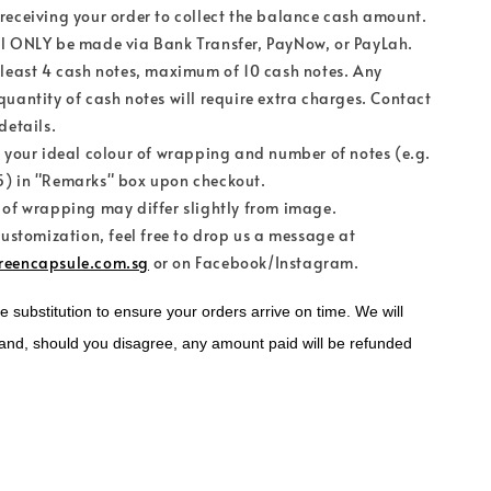
receiving your order to collect the balance cash amount.
l ONLY be made via Bank Transfer, PayNow, or PayLah.
 least 4 cash notes, maximum of 10 cash notes. Any
quantity of cash notes will require extra charges. Contact
details.
e your ideal colour of wrapping and number of notes (e.g.
) in "Remarks" box upon checkout.
 of wrapping may differ slightly from image.
customization, feel free to drop us a message at
reencapsule.com.sg
or on Facebook/Instagram.
substitution to ensure your orders arrive on time. We will 
and, should you disagree, any amount paid will be refunded 