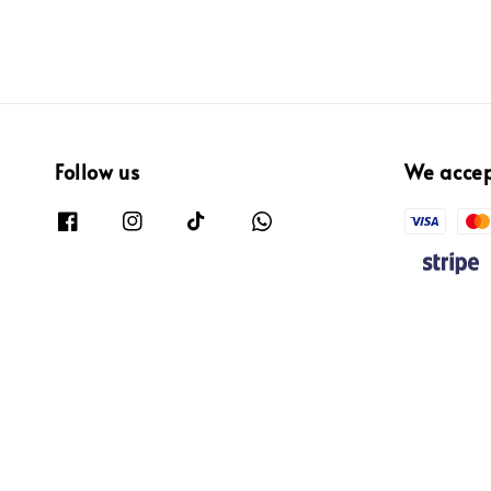
Follow us
We acce