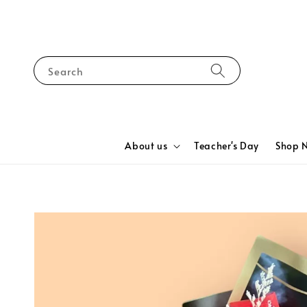
Search
About us
Teacher's Day
Shop 