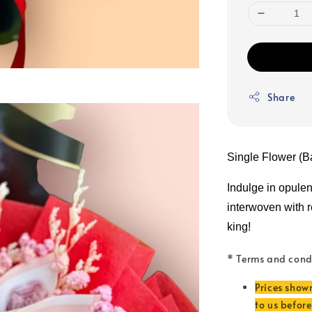
Share
Single Flower (B
Indulge in opule
interwoven with rea
king!
* Terms and cond
Prices show
to us befor