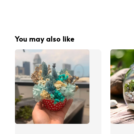
You may also like