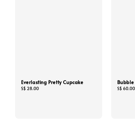
Everlasting Pretty Cupcake
Bubble
Regular
S$ 28.00
Regular
S$ 60.00
price
price