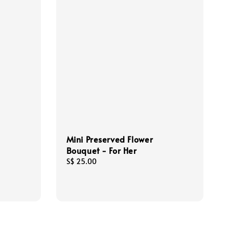
Mini Preserved Flower
Bouquet - For Her
Regular
S$ 25.00
price