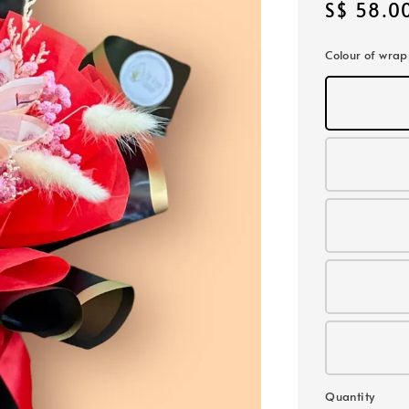
Regular
S$ 58.0
price
Colour of wra
Quantity