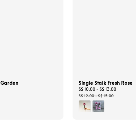
 Garden
Single Stalk Fresh Rose
Sale
S$ 10.00
-
S$ 13.00
Regular
price
price
S$ 12.00
-
S$ 15.00