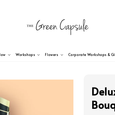
Now
Workshops
Flowers
Corporate Workshops & Gi
Delu
Bouq