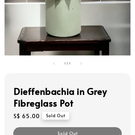
1
/
1
Dieffenbachia in Grey
Fibreglass Pot
Regular
S$ 65.00
Sold Out
price
Sold Out