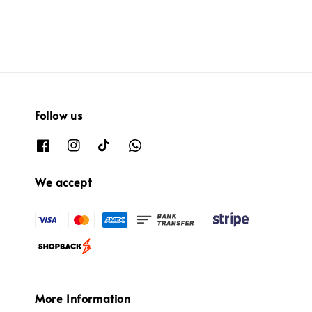
Follow us
We accept
More Information