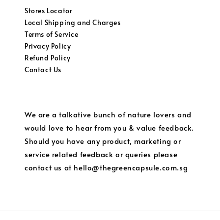
Stores Locator
Local Shipping and Charges
Terms of Service
Privacy Policy
Refund Policy
Contact Us
We are a talkative bunch of nature lovers and
would love to hear from you & value feedback.
Should you have any product, marketing or
service related feedback or queries please
contact us at hello@thegreencapsule.com.sg