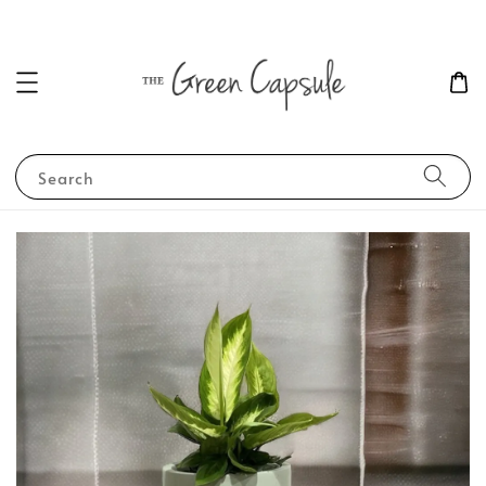
Search