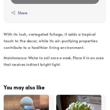
Share
With its lush, variegated foliage, it adds a tropical
touch to the decor, while its air-purifying properties
contribute to a healthier living environment.
Maintenance: Water to soil once a week. Place it in an area
that receives indirect bright light.
You may also like