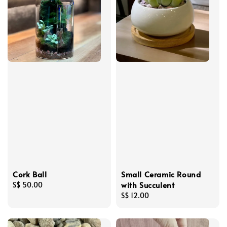
Cork Ball
Small Ceramic Round
with Succulent
Regular
S$ 50.00
price
Regular
S$ 12.00
price