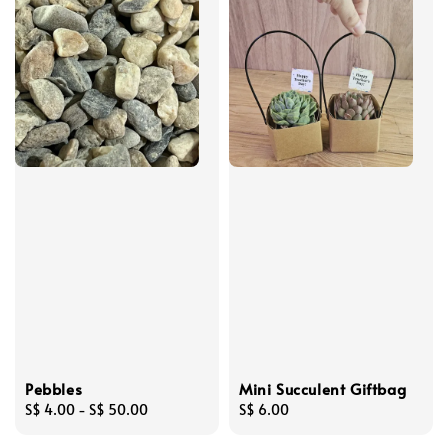
Pebbles
Mini Succulent Giftbag
Regular
S$ 4.00
-
S$ 50.00
Regular
S$ 6.00
price
price