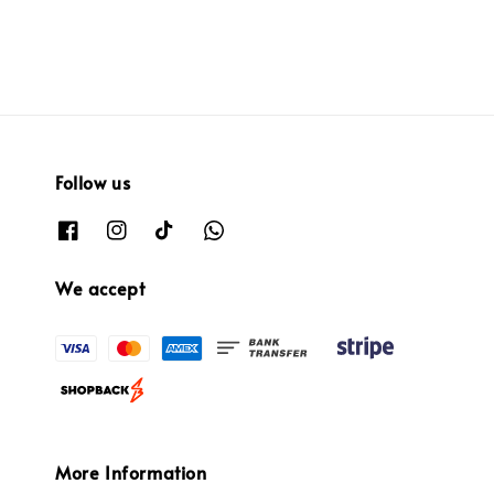
Follow us
We accept
More Information