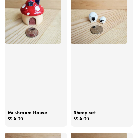
Mushroom House
Sheep set
Regular
S$ 4.00
Regular
S$ 4.00
price
price