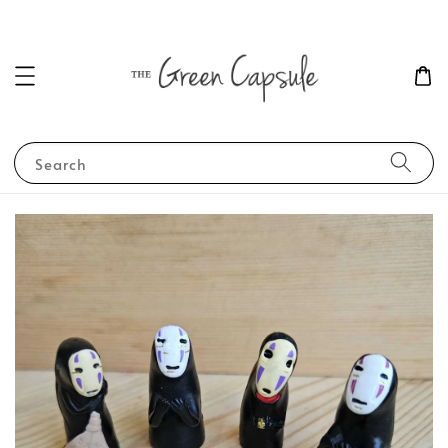
Search