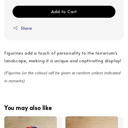
Add to Cart
Share
Figurines add a touch of personality to the terrarium's
landscape, making it a unique and captivating display!
(Figurine (or the colour) will be given at random unless indicated
in remarks)
You may also like