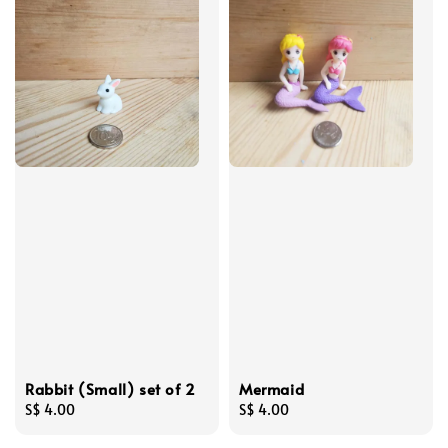
Rabbit (Small) set of 2
Mermaid
Regular
S$ 4.00
Regular
S$ 4.00
price
price