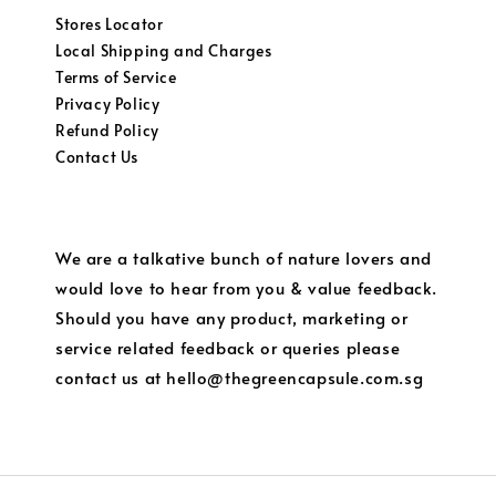
Stores Locator
Local Shipping and Charges
Terms of Service
Privacy Policy
Refund Policy
Contact Us
We are a talkative bunch of nature lovers and
would love to hear from you & value feedback.
Should you have any product, marketing or
service related feedback or queries please
contact us at hello@thegreencapsule.com.sg