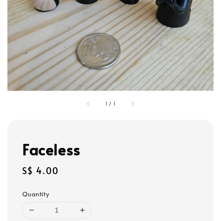
1
/
1
Faceless
Regular
S$ 4.00
price
Quantity