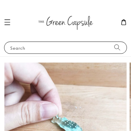
Search