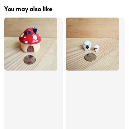
You may also like