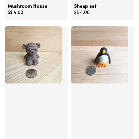
Mushroom House
Sheep set
Regular
S$ 4.00
Regular
S$ 4.00
price
price