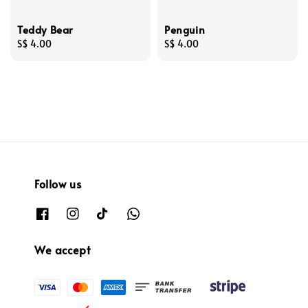
Teddy Bear
Penguin
Regular
S$ 4.00
Regular
S$ 4.00
price
price
Follow us
We accept