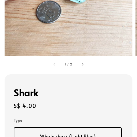
1
/
2
Shark
Regular
S$ 4.00
price
Type
Whale shark (Light Blue)