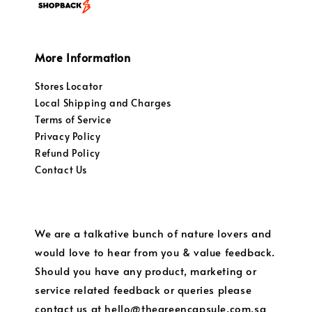
More Information
Stores Locator
Local Shipping and Charges
Terms of Service
Privacy Policy
Refund Policy
Contact Us
We are a talkative bunch of nature lovers and
would love to hear from you & value feedback.
Should you have any product, marketing or
service related feedback or queries please
contact us at hello@thegreencapsule.com.sg