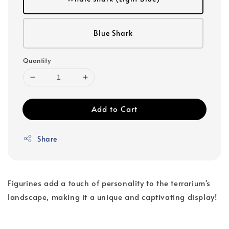
Blue Shark
Quantity
Add to Cart
Share
Figurines add a touch of personality to the terrarium's
landscape, making it a unique and captivating display!