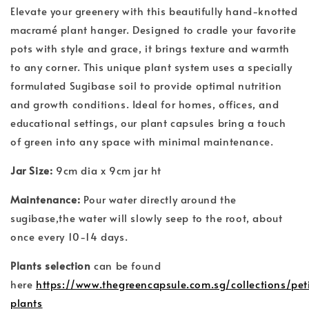
Elevate your greenery with this beautifully hand-knotted
macramé plant hanger. Designed to cradle your favorite
pots with style and grace, it brings texture and warmth
to any corner. This unique plant system uses a specially
formulated Sugibase soil to provide optimal nutrition
and growth conditions. Ideal for homes, offices, and
educational settings, our plant capsules bring a touch
of green into any space with minimal maintenance.
Jar Size:
9cm dia x 9cm jar ht
Maintenance:
Pour water directly around the
sugibase,the water will slowly seep to the root, about
once every 10-14 days.
Plants selection
can be found
here
https://www.thegreencapsule.com.sg/collections/pet
plants