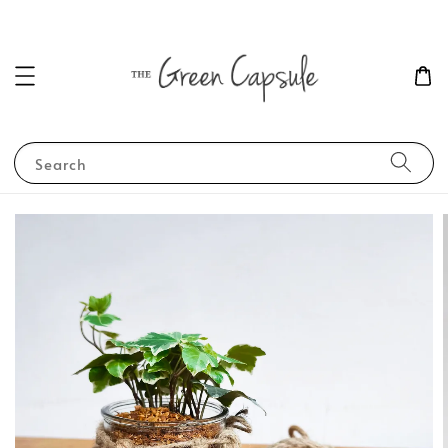
Search