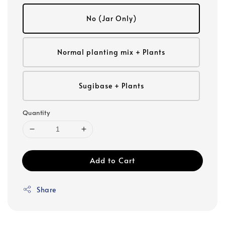
No (Jar Only)
Normal planting mix + Plants
Sugibase + Plants
Quantity
Add to Cart
Share