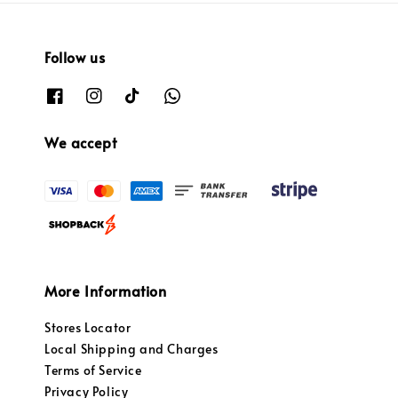
Follow us
We accept
More Information
Stores Locator
Local Shipping and Charges
Terms of Service
Privacy Policy