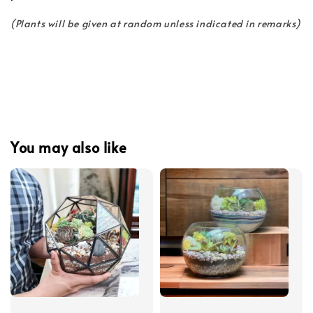
(Plants will be given at random unless indicated in remarks)
You may also like