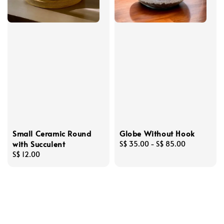
Small Ceramic Round
Globe Without Hook
with Succulent
Regular
S$ 35.00
-
S$ 85.00
Regular
S$ 12.00
price
price