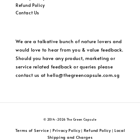
Refund Policy
Contact Us
We are a talkative bunch of nature lovers and
would love to hear from you & value feedback.
Should you have any product, marketing or
service related feedback or queries please
contact us at hello@thegreencapsule.com.sg
© 2014-2026 The Green Capsule
Terms of Service
Privacy Policy
Refund Policy
Local
|
|
|
Shipping and Charges