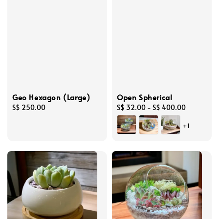
Geo Hexagon (Large)
Open Spherical
Regular
S$ 250.00
Regular
S$ 32.00
-
S$ 400.00
price
price
+1