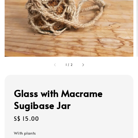
1
/
2
Glass with Macrame
Sugibase Jar
Regular
S$ 15.00
price
With plants