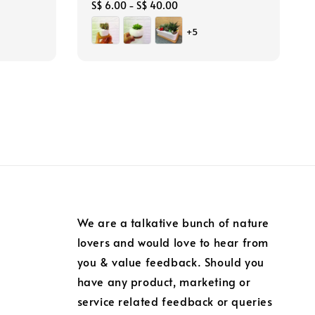
Regular
S$ 6.00
-
S$ 40.00
price
+5
We are a talkative bunch of nature
lovers and would love to hear from
you & value feedback. Should you
have any product, marketing or
service related feedback or queries