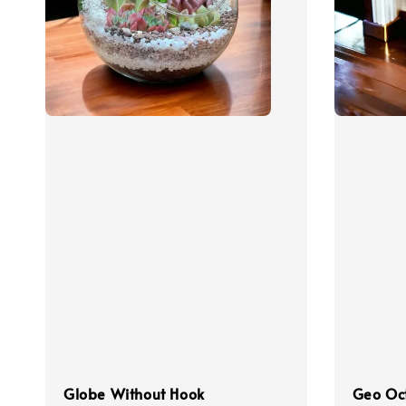
Globe Without Hook
Geo Oc