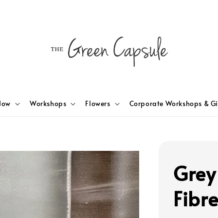
Now
Workshops
Flowers
Corporate Workshops & Gi
Grey
Fibr