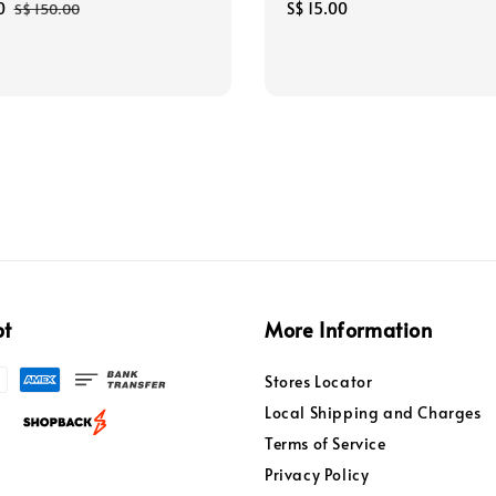
0
Regular
Regular
S$ 15.00
S$ 150.00
price
price
pt
More Information
Stores Locator
Local Shipping and Charges
Terms of Service
Privacy Policy