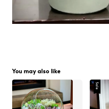
You may also like
Sale