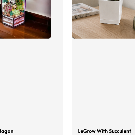
tagon
LeGrow With Succulent