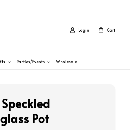
Login
Cart
fts
Parties/Events
Wholesale
 Speckled
eglass Pot