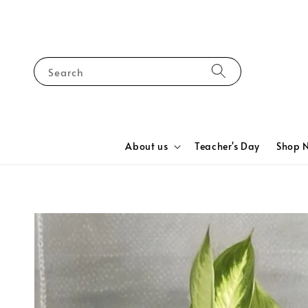
Search
About us
Teacher's Day
Shop 