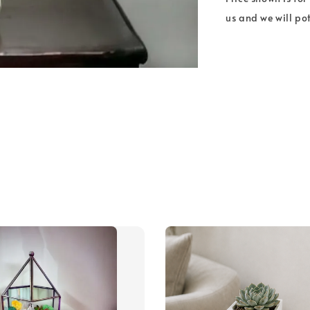
us and we will pot