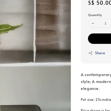
Regular
S$ 50.0
price
Quantity
Share
A contemporary
style; A modern
elegance.
Pot size: 25cmdi
Price shown is for