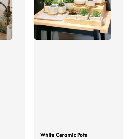
White Ceramic Pots