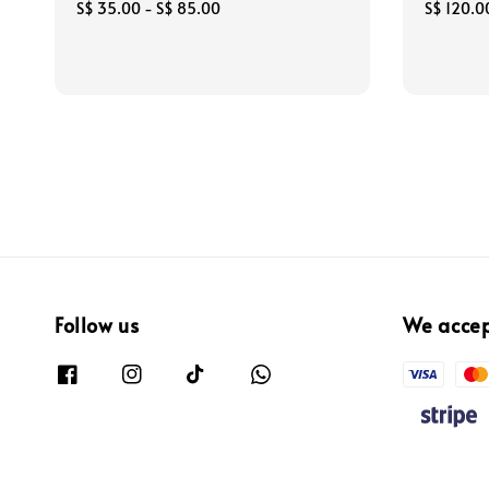
Regular
S$ 35.00
-
S$ 85.00
Sale
S$ 120.0
price
price
Follow us
We acce