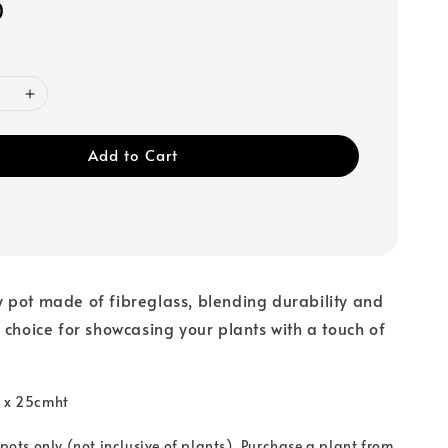
0
Add to Cart
 pot made of fibreglass, blending durability and
 choice for showcasing your plants with a touch of
a x 25cmht
 pots only (not inclusive of plants). Purchase a plant from