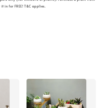
 it in for FREE! T&C applies.