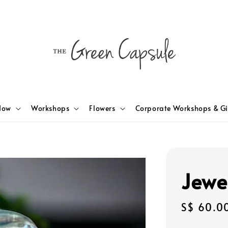
Now
Workshops
Flowers
Corporate Workshops & Gi
Jewe
Regular
S$ 60.0
price