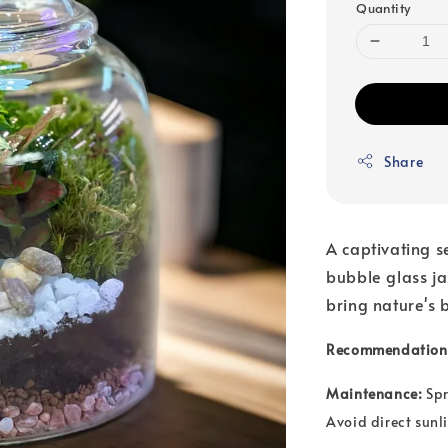
Quantity
Share
A captivating s
bubble glass j
bring nature's 
Recommendation
Maintenance:
Spr
Avoid direct sunli