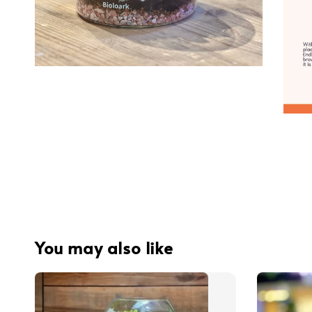
You may also like