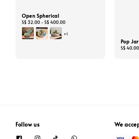
Open Spherical
Regular
S$ 32.00
-
S$ 400.00
price
+1
Pop Jar
Regular
S$ 40.00
price
Follow us
We acce