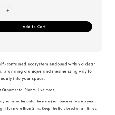
Add to Cart
elf-contained ecosystem enclosed within a clear
ar, providing a unique and mesmerizing way to
beauty into your space.
:
Ornamental Plants
, Live moss
ay some water onto the moss/soil once or twice a year.
ght for more than 2hrs. Keep the lid closed at all times.