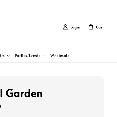
Login
Cart
fts
Parties/Events
Wholesale
l Garden
0