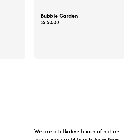
Bubble Garden
Regular
S$ 60.00
price
We are a talkative bunch of nature
lovers and would love to hear from