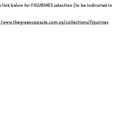
e link below for FIGURINES selection (to be indicated in
//www.thegreencapsule.com.sg/collections/figurines