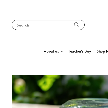
Search
About us
Teacher's Day
Shop 