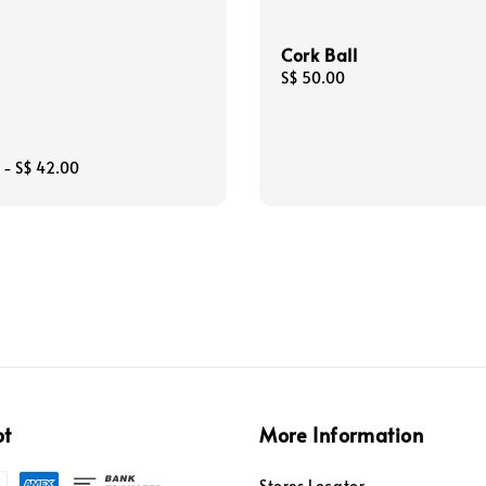
Cork Ball
Regular
S$ 50.00
price
-
S$ 42.00
pt
More Information
Stores Locator