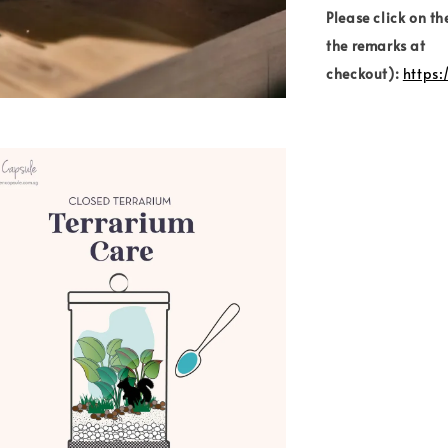
Please click on th
the remarks at
checkout):
https: