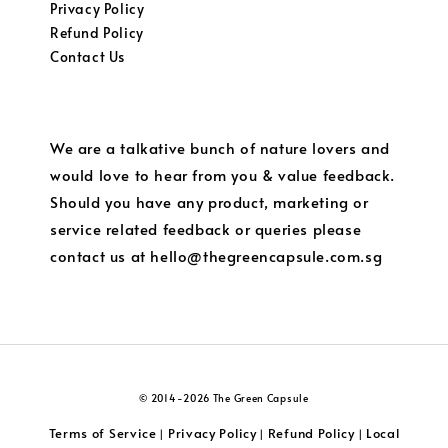
Privacy Policy
Refund Policy
Contact Us
We are a talkative bunch of nature lovers and
would love to hear from you & value feedback.
Should you have any product, marketing or
service related feedback or queries please
contact us at hello@thegreencapsule.com.sg
© 2014-2026 The Green Capsule
Terms of Service
Privacy Policy
Refund Policy
Local
|
|
|