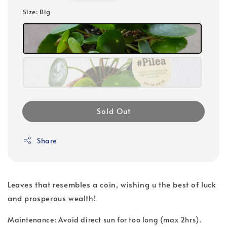
price
Size
: Big
Sold Out
Share
Leaves that resembles a coin, wishing u the best of luck
and prosperous wealth!
Maintenance: Avoid direct sun for too long (max 2hrs).