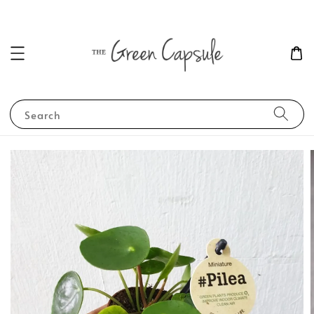
Search