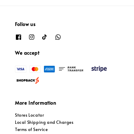
Follow us
We accept
More Information
Stores Locator
Local Shipping and Charges
Terms of Service