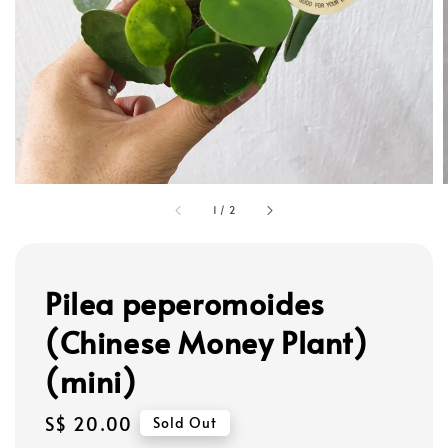
1
/
2
Pilea peperomoides
(Chinese Money Plant)
(mini)
Regular
S$ 20.00
Sold Out