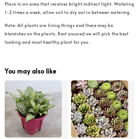
Place in an area that receives bright indirect light. Watering
1-2 times a week, allow soil to dry out in between watering.
Note: All plants are living things and there may be
blemishes on the plants. Rest assured we will pick the best
looking and most healthy plant for you.
You may also like