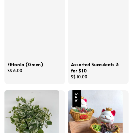
Fittonia (Green)
Assorted Succulents 3
for $10
Regular
S$ 6.00
price
Regular
S$ 10.00
price
Sale