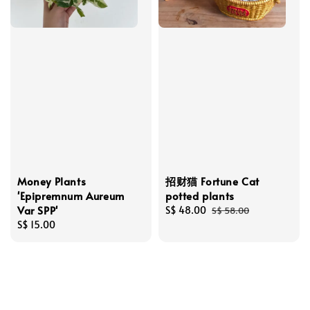
Money Plants
招财猫 Fortune Cat
'Epipremnum Aureum
potted plants
Var SPP'
Sale
S$ 48.00
Regular
S$ 58.00
Regular
S$ 15.00
price
price
price