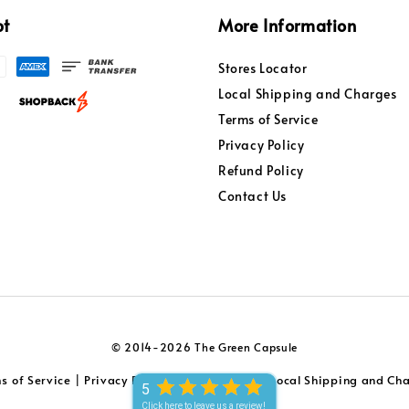
pt
More Information
Stores Locator
Local Shipping and Charges
Terms of Service
Privacy Policy
Refund Policy
Contact Us
© 2014-2026 The Green Capsule
s of Service
Privacy Policy
Refund Policy
Local Shipping and Ch
|
|
|