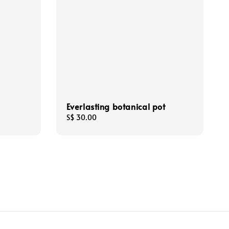
Everlasting botanical pot
Regular
S$ 30.00
price