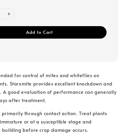
Add to Cart
ended for control of mites and whiteflies on
nts. Starxmite provides excellent knockdown and
l. A good evaluation of performance can generally
ys after treatment.
 primarily through contact action. Treat plants
 immature or at a susceptible stage and
e building before crop damage occurs.