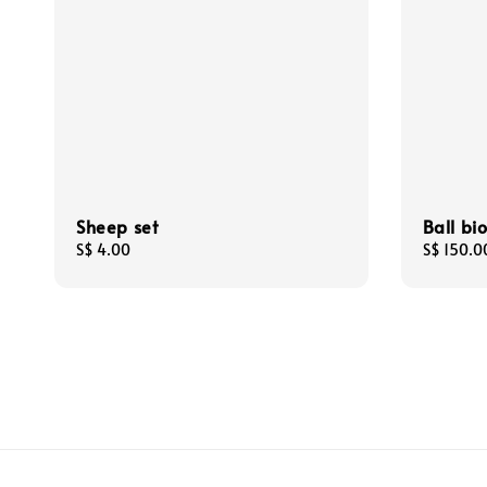
Sheep set
Ball bi
Regular
S$ 4.00
Regular
S$ 150.0
price
price