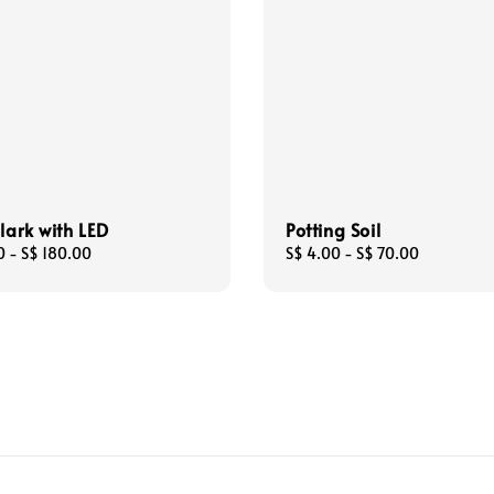
olark with LED
Potting Soil
0
-
S$ 180.00
Regular
S$ 4.00
-
S$ 70.00
price