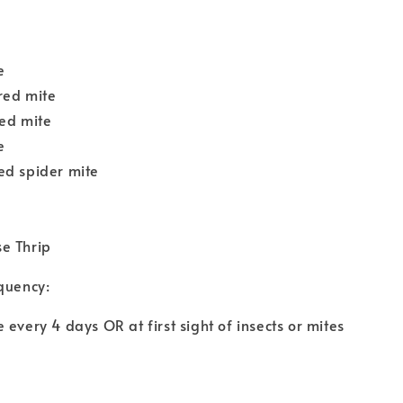
:
e
red mite
red mite
e
ed spider mite
e Thrip
quency:
 every 4 days OR at first sight of insects or mites