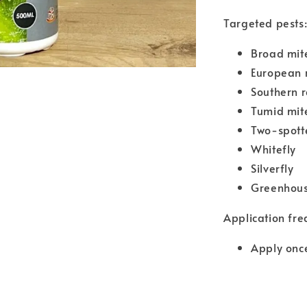
Targeted pests
Broad mit
European 
Southern 
Tumid mit
Two-spott
Whitefly
Silverfly
Greenhous
Application fre
Apply once