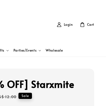
Login
Cart
fts
Parties/Events
Wholesale
 OFF] Starxmite
Regular
Sale
S$ 12.00
price