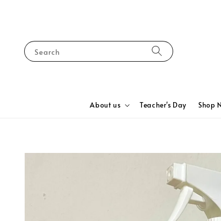
Search
About us
Teacher's Day
Shop 