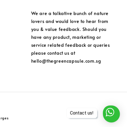
We are a talkative bunch of nature
lovers and would love to hear from
you & value feedback. Should you
have any product, marketing or
service related feedback or queries
please contact us at
hello@thegreencapsule.com.sg
arges