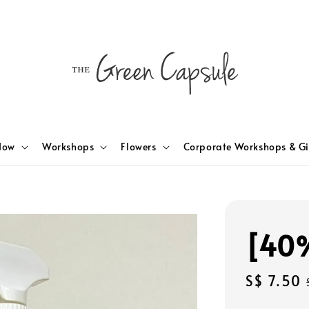
Now
Workshops
Flowers
Corporate Workshops & Gi
[40%
Sale
S$ 7.50
price