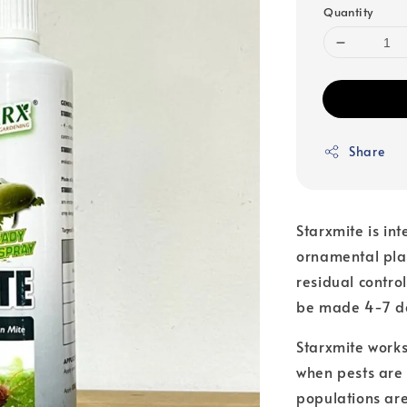
Quantity
Share
Starxmite is int
ornamental pla
residual contro
be made 4-7 da
Starxmite works
when pests are
populations ar