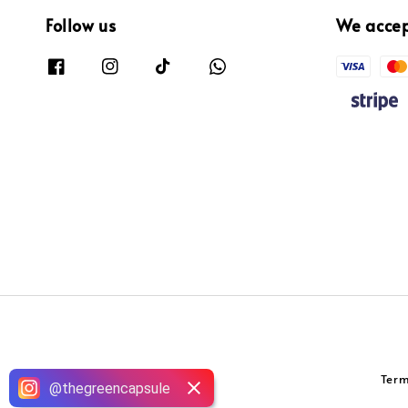
Follow us
We acce
Term