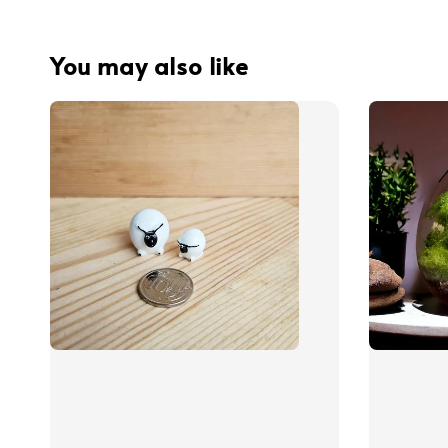
You may also like