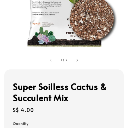
1
/
2
Super Soilless Cactus &
Succulent Mix
Regular
S$ 4.00
price
Quantity