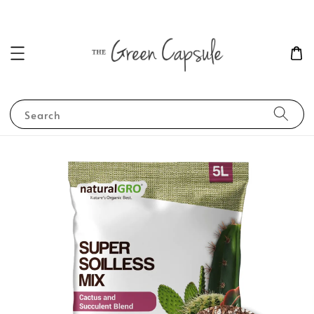
Search