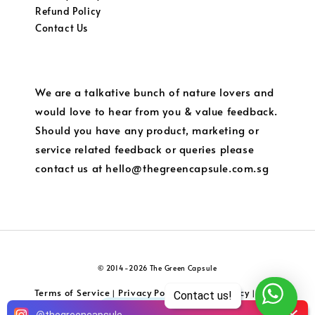
Refund Policy
Contact Us
We are a talkative bunch of nature lovers and
would love to hear from you & value feedback.
Should you have any product, marketing or
service related feedback or queries please
contact us at hello@thegreencapsule.com.sg
© 2014-2026 The Green Capsule
Terms of Service
Privacy Policy
Refund Policy
Local
|
|
|
Contact us!
Shipping and Charges