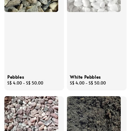
Pebbles
White Pebbles
Regular
S$ 4.00
-
S$ 50.00
Regular
S$ 4.00
-
S$ 50.00
price
price