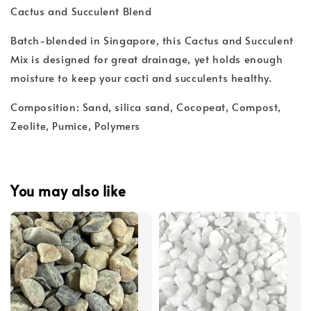
Cactus and Succulent Blend
Batch-blended in Singapore, this Cactus and Succulent
Mix is designed for great drainage, yet holds enough
moisture to keep your cacti and succulents healthy.
Composition: Sand, silica sand, Cocopeat, Compost,
Zeolite, Pumice, Polymers
You may also like