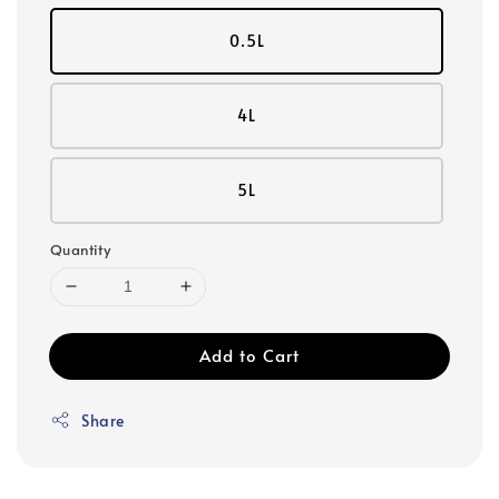
0.5L
4L
5L
Quantity
Add to Cart
Share