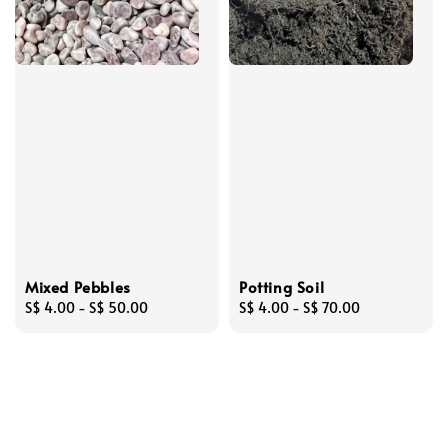
Mixed Pebbles
Potting Soil
Regular
S$ 4.00
-
S$ 50.00
Regular
S$ 4.00
-
S$ 70.00
price
price