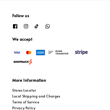
Follow us
We accept
More Information
Stores Locator
Local Shipping and Charges
Terms of Service
Privacy Policy