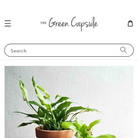
Search