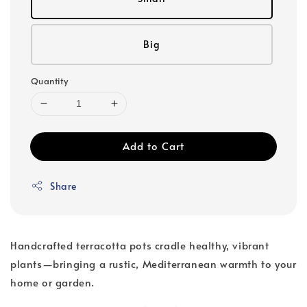
Big
Quantity
Add to Cart
Share
Handcrafted terracotta pots cradle healthy, vibrant
plants—bringing a rustic, Mediterranean warmth to your
home or garden.