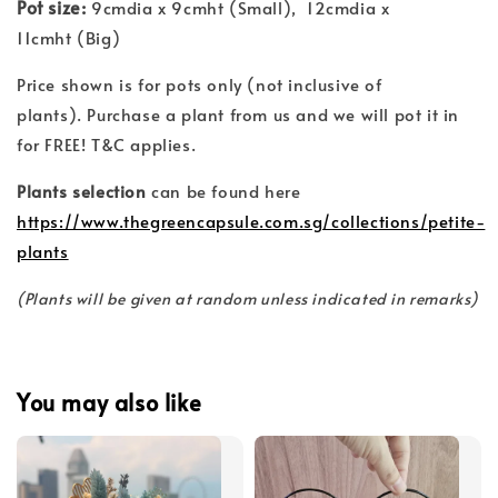
Pot size:
9cmdia x 9cmht (Small), 12cmdia x
11cmht (Big)
Price shown is for pots only (not inclusive of
plants). Purchase a plant from us and we will pot it in
for FREE! T&C applies.
Plants selection
can be found here
https://www.thegreencapsule.com.sg/collections/petite-
plants
(Plants will be given at random unless indicated in remarks)
You may also like