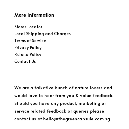
More Information
Stores Locator
Local Shipping and Charges
Terms of Service
Privacy Policy
Refund Policy
Contact Us
We are a talkative bunch of nature lovers and
would love to hear from you & value feedback.
Should you have any product, marketing or
service related feedback or queries please
contact us at hello@thegreencapsule.com.sg