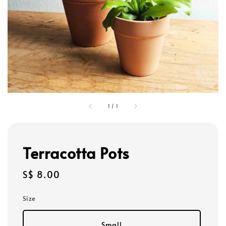
1
/
1
Terracotta Pots
Regular
S$ 8.00
price
Size
Small