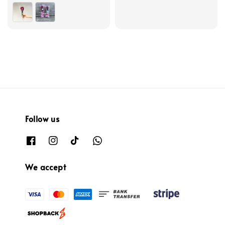
Follow us
We accept