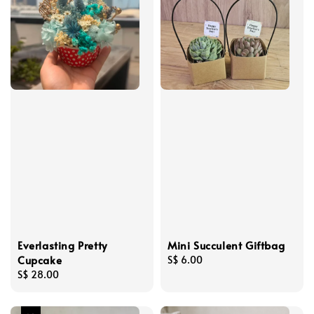
Everlasting Pretty
Mini Succulent Giftbag
Cupcake
Regular
S$ 6.00
Regular
S$ 28.00
price
price