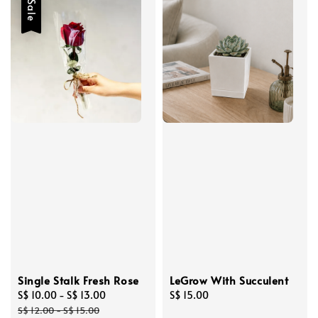
Sale
Single Stalk Fresh Rose
LeGrow With Succulent
Sale
S$ 10.00
-
S$ 13.00
Regular
Regular
S$ 15.00
price
price
price
S$ 12.00
-
S$ 15.00