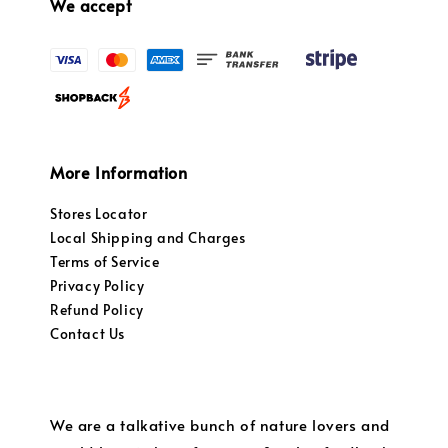
We accept
More Information
Stores Locator
Local Shipping and Charges
Terms of Service
Privacy Policy
Refund Policy
Contact Us
We are a talkative bunch of nature lovers and