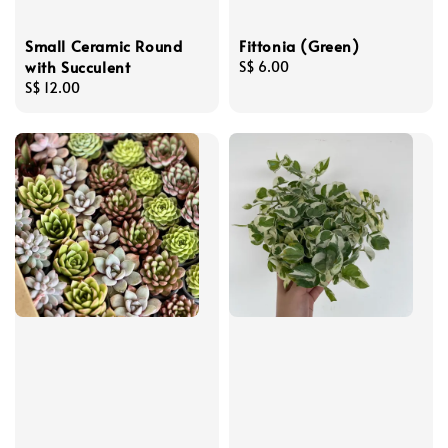
Small Ceramic Round
Fittonia (Green)
with Succulent
Regular
S$ 6.00
Regular
S$ 12.00
price
price