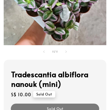
1
/
1
Tradescantia albiflora
nanouk (mini)
Regular
S$ 10.00
Sold Out
price
Sold Out