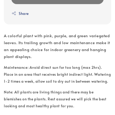
Share
A colorful plant with pink, purple, and green variegated
leaves. Its trailing growth and low maintenance make it
an appealing choice for indoor greenery and hanging
plant displays.
Maintenance: Avoid direct sun for too long (max 2hrs).
Place in an area that receives bright indirect light. Watering
1-2 times a week, allow soil to dry out in between watering.
Note: All plants are living things and there may be
blemishes on the plants. Rest assured we will pick the best
looking and most healthy plant for you.