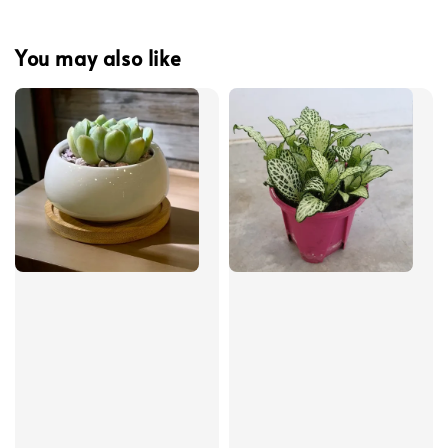
You may also like