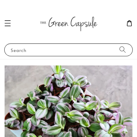
Search