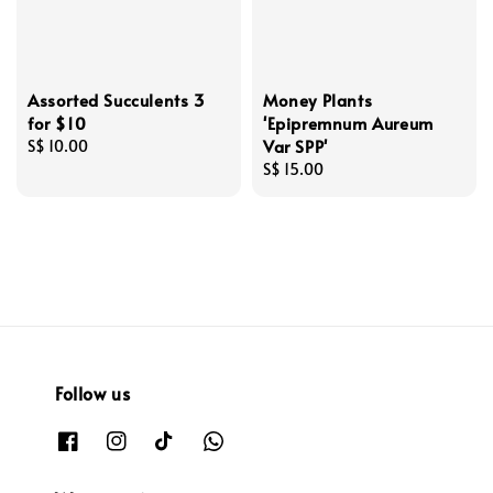
Assorted Succulents 3
Money Plants
for $10
'Epipremnum Aureum
Var SPP'
Regular
S$ 10.00
price
Regular
S$ 15.00
price
Follow us