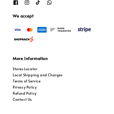
We accept
More Information
Stores Locator
Local Shipping and Charges
Terms of Service
Privacy Policy
Refund Policy
Contact Us