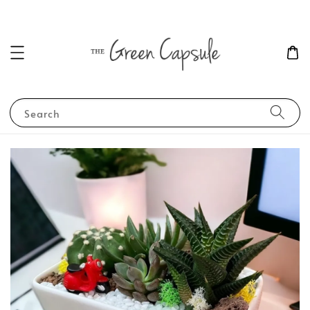
Search