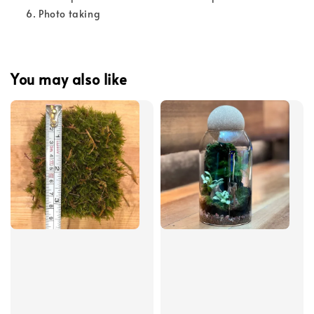
Photo taking
You may also like