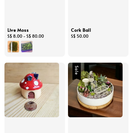
Live Moss
Cork Ball
Regular
S$ 8.00
-
S$ 80.00
Regular
S$ 50.00
price
price
Sale