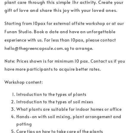
plant care through this simple 1hr activity. Create your
gift of love and share this joy with your loved ones.
Starting from 10pax for external offsite workshop or at our
Funan Studio. Book a date and have an unforgettable
experience with us. For less than 10pax, please contact
hello@thegreencapsule.com.sg to arrange.
Note: Prices shown is for minimum 10 pax. Contact us if you
have more participants to acquire better rates.
Workshop content:
Introduction to the types of plants
Introduction to the types of soil mixes
What plants are suitable for indoor homes or office
Hands-on with soil mixing, plant arrangement and
potting
Care tips on how to take care of the plants