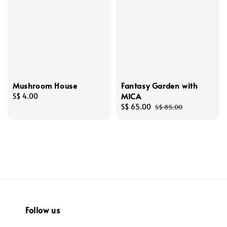
Mushroom House
Fantasy Garden with
MICA
Regular
S$ 4.00
price
Sale
S$ 65.00
Regular
S$ 85.00
price
price
Follow us