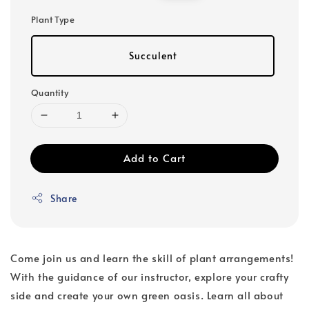
price
price
Plant Type
Succulent
Quantity
Add to Cart
Share
Come join us and learn the skill of plant arrangements!
With the guidance of our instructor, explore your crafty
side and create your own green oasis. Learn all about