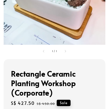
1
/
1
Rectangle Ceramic
Planting Workshop
(Corporate)
Sale
S$ 427.50
Regular
Sale
S$ 450.00