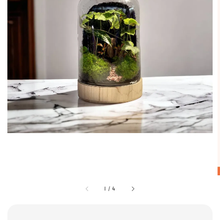
1
/
4