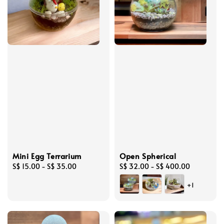
Mini Egg Terrarium
Open Spherical
Regular
S$ 15.00
-
S$ 35.00
Regular
S$ 32.00
-
S$ 400.00
price
price
+1