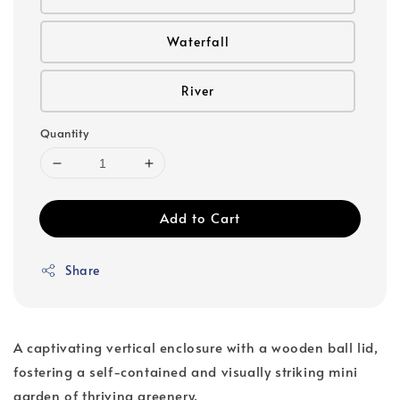
Waterfall
River
Quantity
Add to Cart
Share
A captivating vertical enclosure with a wooden ball lid,
fostering a self-contained and visually striking mini
garden of thriving greenery.