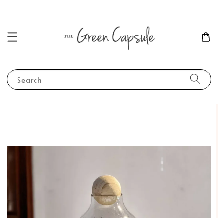
Search