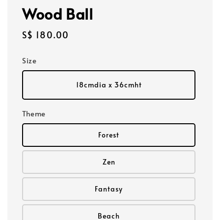
Wood Ball
Regular
S$ 180.00
price
Size
18cmdia x 36cmht
Theme
Forest
Zen
Fantasy
Beach