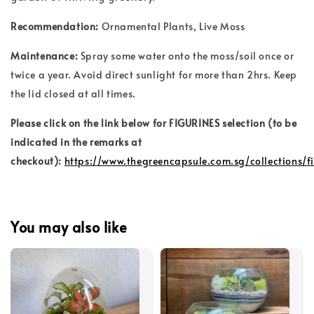
Recommendation:
Ornamental Plants, Live Moss
Maintenance:
Spray some water onto the moss/soil once or
twice a year. Avoid direct sunlight for more than 2hrs. Keep
the lid closed at all times.
Please click on the link below for FIGURINES selection (to be
indicated in the remarks at
checkout):
https://www.thegreencapsule.com.sg/collections/f
You may also like