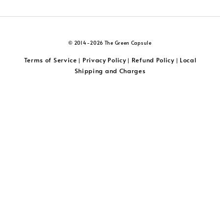
© 2014-2026 The Green Capsule
Terms of Service
Privacy Policy
Refund Policy
Local
|
|
|
Shipping and Charges