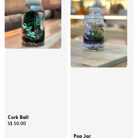
Cork Ball
Regular
S$ 50.00
price
Pop Jar