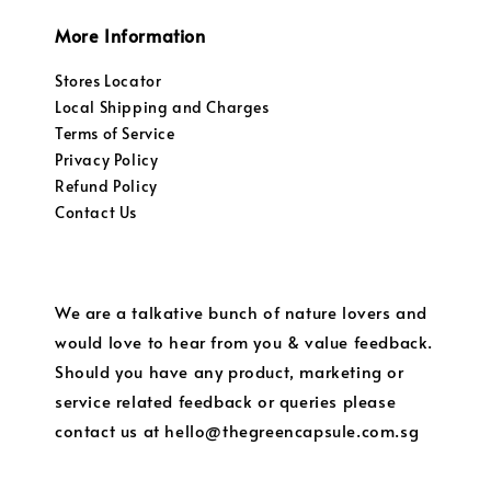
More Information
Stores Locator
Local Shipping and Charges
Terms of Service
Privacy Policy
Refund Policy
Contact Us
We are a talkative bunch of nature lovers and
would love to hear from you & value feedback.
Should you have any product, marketing or
service related feedback or queries please
contact us at hello@thegreencapsule.com.sg