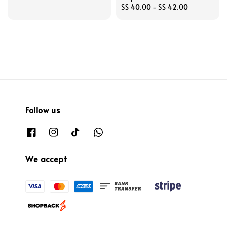
Regular
S$ 40.00
-
S$ 42.00
price
Follow us
We accept