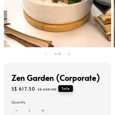
1
/
3
Zen Garden (Corporate)
Sale
S$ 617.50
Regular
Sale
S$ 650.00
price
price
Quantity