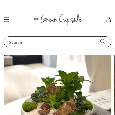
Search