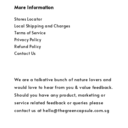
More Information
Stores Locator
Local Shipping and Charges
Terms of Service
Privacy Policy
Refund Policy
Contact Us
We are a talkative bunch of nature lovers and
would love to hear from you & value feedback.
Should you have any product, marketing or
service related feedback or queries please
contact us at hello@thegreencapsule.com.sg