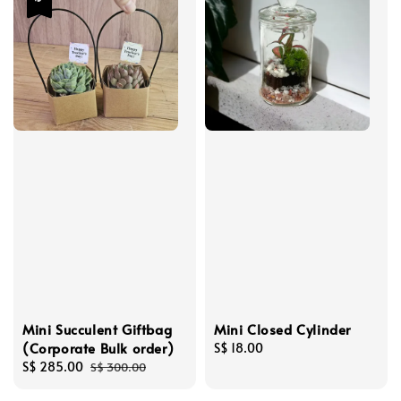
Mini Succulent Giftbag
Mini Closed Cylinder
(Corporate Bulk order)
Regular
S$ 18.00
Sale
S$ 285.00
Regular
price
S$ 300.00
price
price