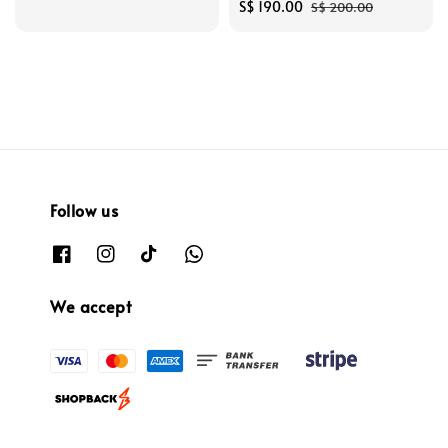
price
Sale
S$ 190.00
Regular
S$ 200.00
price
price
Follow us
We accept