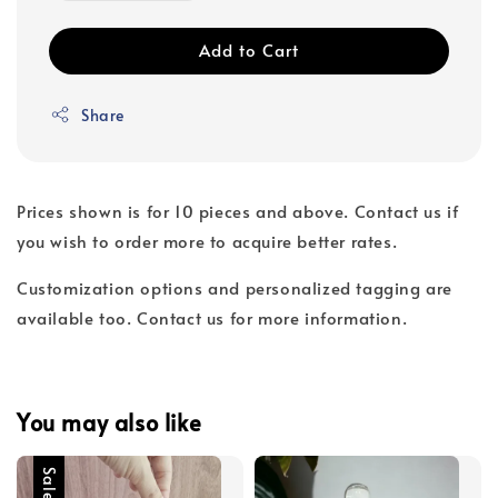
Add to Cart
Share
Prices shown is for 10 pieces and above. Contact us if
you wish to order more to acquire better rates.
Customization options and personalized tagging are
available too. Contact us for more information.
You may also like
Sale